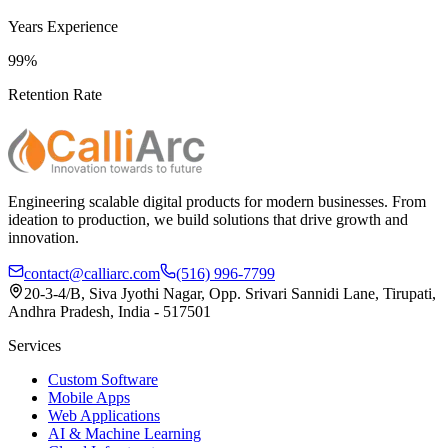
Years Experience
99%
Retention Rate
Engineering scalable digital products for modern businesses. From
ideation to production, we build solutions that drive growth and
innovation.
contact@calliarc.com
(516) 996-7799
20-3-4/B, Siva Jyothi Nagar, Opp. Srivari Sannidi Lane, Tirupati,
Andhra Pradesh, India - 517501
Services
Custom Software
Mobile Apps
Web Applications
AI & Machine Learning