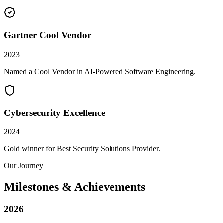
Gartner Cool Vendor
2023
Named a Cool Vendor in AI-Powered Software Engineering.
Cybersecurity Excellence
2024
Gold winner for Best Security Solutions Provider.
Our Journey
Milestones & Achievements
2026