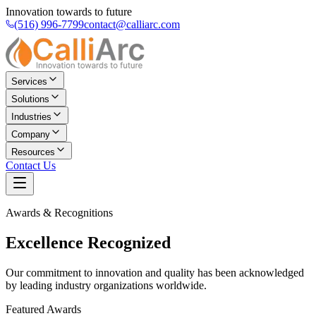
Innovation towards to future
(516) 996-7799
contact@calliarc.com
Services
Solutions
Industries
Company
Resources
Contact Us
Awards & Recognitions
Excellence
Recognized
Our commitment to innovation and quality has been acknowledged
by leading industry organizations worldwide.
Featured Awards