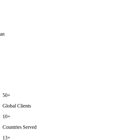
ean
50+
Global Clients
10+
Countries Served
13+