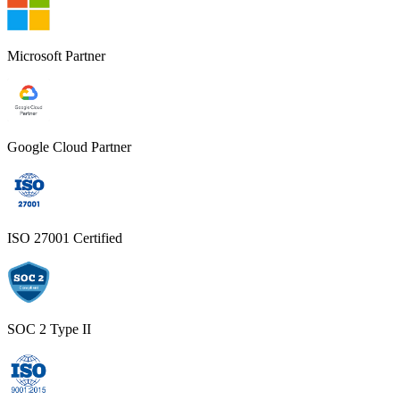
Microsoft Partner
Google Cloud Partner
ISO 27001 Certified
SOC 2 Type II