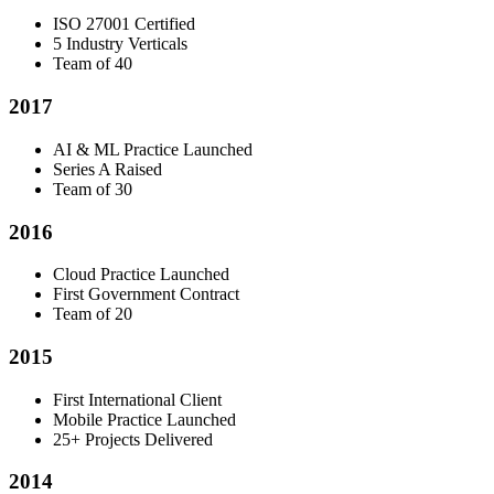
ISO 27001 Certified
5 Industry Verticals
Team of 40
2017
AI & ML Practice Launched
Series A Raised
Team of 30
2016
Cloud Practice Launched
First Government Contract
Team of 20
2015
First International Client
Mobile Practice Launched
25+ Projects Delivered
2014