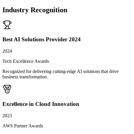
Industry Recognition
Best AI Solutions Provider 2024
2024
Tech Excellence Awards
Recognized for delivering cutting-edge AI solutions that drive
business transformation.
Excellence in Cloud Innovation
2023
AWS Partner Awards