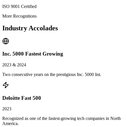
ISO 9001 Certified
More Recognitions
Industry Accolades
Inc. 5000 Fastest Growing
2023 & 2024
Two consecutive years on the prestigious Inc. 5000 list.
Deloitte Fast 500
2023
Recognized as one of the fastest-growing tech companies in North
America.