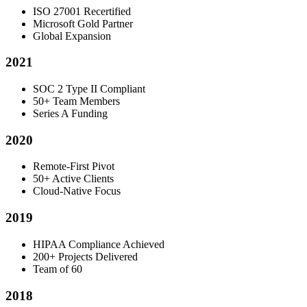
ISO 27001 Recertified
Microsoft Gold Partner
Global Expansion
2021
SOC 2 Type II Compliant
50+ Team Members
Series A Funding
2020
Remote-First Pivot
50+ Active Clients
Cloud-Native Focus
2019
HIPAA Compliance Achieved
200+ Projects Delivered
Team of 60
2018