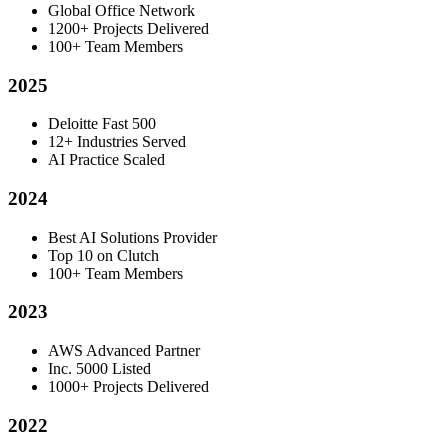
Global Office Network
1200+ Projects Delivered
100+ Team Members
2025
Deloitte Fast 500
12+ Industries Served
AI Practice Scaled
2024
Best AI Solutions Provider
Top 10 on Clutch
100+ Team Members
2023
AWS Advanced Partner
Inc. 5000 Listed
1000+ Projects Delivered
2022