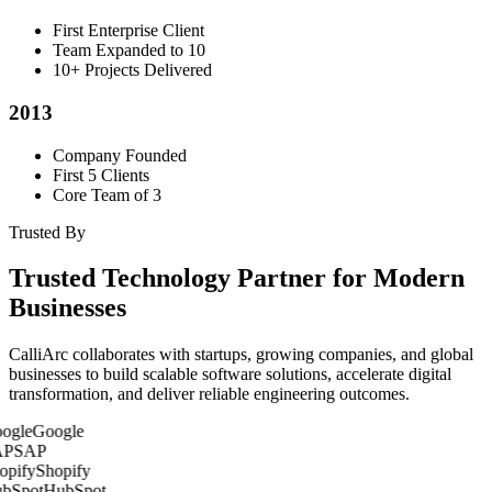
First Enterprise Client
Team Expanded to 10
10+ Projects Delivered
2013
Company Founded
First 5 Clients
Core Team of 3
Trusted By
Trusted Technology Partner for Modern
Businesses
CalliArc collaborates with startups, growing companies, and global
businesses to build scalable software solutions, accelerate digital
transformation, and deliver reliable engineering outcomes.
Google
SAP
Shopify
HubSpot