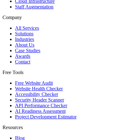
Cloud Infrastructure
Staff Augmentation
Company
All Services
Solutions
Industries
About Us
Case Studies
Awards
Contact
Free Tools
Free Website Audit
Website Health Checker
Accessibility Checker
Security Header Scanner
API Performance Checker
AI Readiness Assessment
Project Development Estimator
Resources
Blog