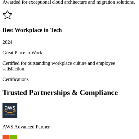
Awarded for exceptional cloud architecture and migration solutions.
Best Workplace in Tech
2024
Great Place to Work
Certified for outstanding workplace culture and employee
satisfaction.
Certifications
Trusted Partnerships & Compliance
AWS Advanced Partner