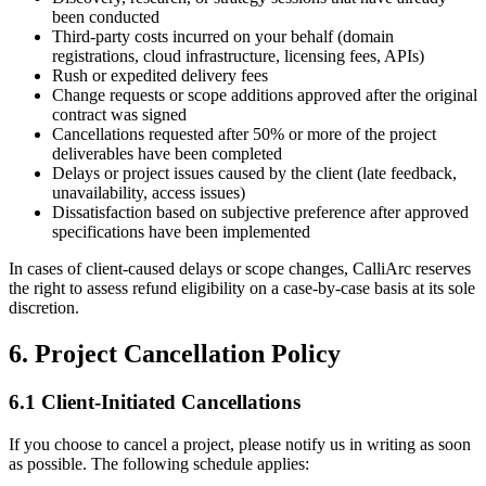
been conducted
Third-party costs incurred on your behalf (domain
registrations, cloud infrastructure, licensing fees, APIs)
Rush or expedited delivery fees
Change requests or scope additions approved after the original
contract was signed
Cancellations requested after 50% or more of the project
deliverables have been completed
Delays or project issues caused by the client (late feedback,
unavailability, access issues)
Dissatisfaction based on subjective preference after approved
specifications have been implemented
In cases of client-caused delays or scope changes, CalliArc reserves
the right to assess refund eligibility on a case-by-case basis at its sole
discretion.
6. Project Cancellation Policy
6.1 Client-Initiated Cancellations
If you choose to cancel a project, please notify us in writing as soon
as possible. The following schedule applies: