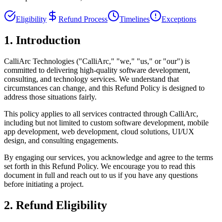
Eligibility
Refund Process
Timelines
Exceptions
1. Introduction
CalliArc Technologies ("CalliArc," "we," "us," or "our") is
committed to delivering high-quality software development,
consulting, and technology services. We understand that
circumstances can change, and this Refund Policy is designed to
address those situations fairly.
This policy applies to all services contracted through CalliArc,
including but not limited to custom software development, mobile
app development, web development, cloud solutions, UI/UX
design, and consulting engagements.
By engaging our services, you acknowledge and agree to the terms
set forth in this Refund Policy. We encourage you to read this
document in full and reach out to us if you have any questions
before initiating a project.
2. Refund Eligibility