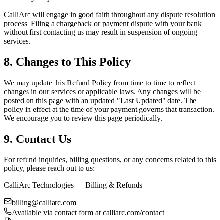
CalliArc will engage in good faith throughout any dispute resolution
process. Filing a chargeback or payment dispute with your bank
without first contacting us may result in suspension of ongoing
services.
8. Changes to This Policy
We may update this Refund Policy from time to time to reflect
changes in our services or applicable laws. Any changes will be
posted on this page with an updated "Last Updated" date. The
policy in effect at the time of your payment governs that transaction.
We encourage you to review this page periodically.
9. Contact Us
For refund inquiries, billing questions, or any concerns related to this
policy, please reach out to us:
CalliArc Technologies — Billing & Refunds
billing@calliarc.com
Available via contact form at calliarc.com/contact