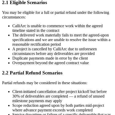
2.1 Eligible Scenarios
You may be eligible for a full or partial refund under the following
circumstances:
CalliArc is unable to commence work within the agreed
timeline stated in the contract
The delivered work materially fails to meet the agreed-upon
specifications and we are unable to resolve the issue within a
reasonable rectification period
A project is cancelled by CalliArc due to unforeseen
circumstances before any deliverables are provided
Duplicate payments made in error by the client
Overpayment beyond the agreed contract value
2.2 Partial Refund Scenarios
Partial refunds may be considered in these situations:
Client-initiated cancellation after project kickoff but before
30% of deliverables are completed — a refund of unused
milestone payments may apply
Scope reduction agreed upon by both parties mid-project
where advance payment exceeds work completed
Service downtime or failure of a specific deliverable that was