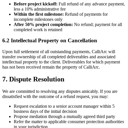
Before project kickoff:
Full refund of any advance payment,
less a 10% administrative fee
Within the first milestone:
Refund of payments for
incomplete milestones only
After 50% project completion:
No refund; payment for all
completed work is retained
6.2 Intellectual Property on Cancellation
Upon full settlement of all outstanding payments, CalliArc will
transfer ownership of all completed deliverables and associated
intellectual property to the client. Deliverables for which payment
has not been received remain the property of CalliArc.
7. Dispute Resolution
We are committed to resolving any disputes amicably. If you are
dissatisfied with the outcome of a refund request, you may:
Request escalation to a senior account manager within 5
business days of the initial decision
Propose mediation through a mutually agreed third party
Refer the matter to applicable consumer protection authorities
in your jurisdiction