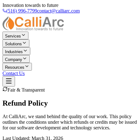
Innovation towards to future
(516) 996-7799
contact@calliarc.com
Services
Solutions
Industries
Company
Resources
Contact Us
Fair & Transparent
Refund Policy
At CalliArc, we stand behind the quality of our work. This policy
outlines the conditions under which refunds or credits may be issued
for our software development and technology services.
Last Updated: March 31, 2026