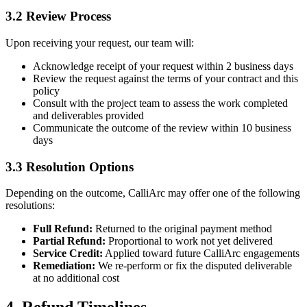
3.2 Review Process
Upon receiving your request, our team will:
Acknowledge receipt of your request within 2 business days
Review the request against the terms of your contract and this
policy
Consult with the project team to assess the work completed
and deliverables provided
Communicate the outcome of the review within 10 business
days
3.3 Resolution Options
Depending on the outcome, CalliArc may offer one of the following
resolutions:
Full Refund:
Returned to the original payment method
Partial Refund:
Proportional to work not yet delivered
Service Credit:
Applied toward future CalliArc engagements
Remediation:
We re-perform or fix the disputed deliverable
at no additional cost