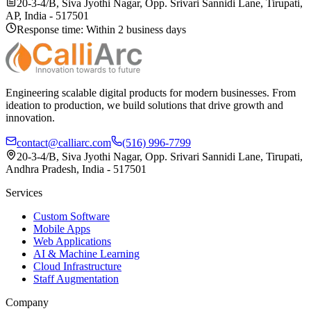
20-3-4/B, Siva Jyothi Nagar, Opp. Srivari Sannidi Lane, Tirupati,
AP, India - 517501
Response time: Within 2 business days
Engineering scalable digital products for modern businesses. From
ideation to production, we build solutions that drive growth and
innovation.
contact@calliarc.com
(516) 996-7799
20-3-4/B, Siva Jyothi Nagar, Opp. Srivari Sannidi Lane, Tirupati,
Andhra Pradesh, India - 517501
Services
Custom Software
Mobile Apps
Web Applications
AI & Machine Learning
Cloud Infrastructure
Staff Augmentation
Company