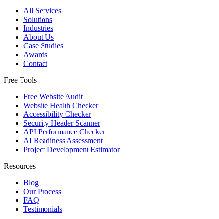
All Services
Solutions
Industries
About Us
Case Studies
Awards
Contact
Free Tools
Free Website Audit
Website Health Checker
Accessibility Checker
Security Header Scanner
API Performance Checker
AI Readiness Assessment
Project Development Estimator
Resources
Blog
Our Process
FAQ
Testimonials