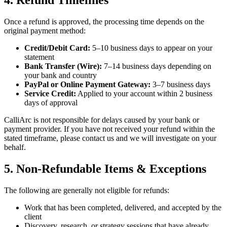
4. Refund Timelines
Once a refund is approved, the processing time depends on the
original payment method:
Credit/Debit Card:
5–10 business days to appear on your
statement
Bank Transfer (Wire):
7–14 business days depending on
your bank and country
PayPal or Online Payment Gateway:
3–7 business days
Service Credit:
Applied to your account within 2 business
days of approval
CalliArc is not responsible for delays caused by your bank or
payment provider. If you have not received your refund within the
stated timeframe, please contact us and we will investigate on your
behalf.
5. Non-Refundable Items & Exceptions
The following are generally not eligible for refunds:
Work that has been completed, delivered, and accepted by the
client
Discovery, research, or strategy sessions that have already