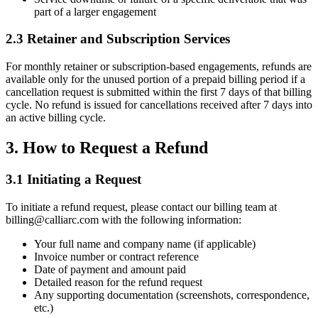
part of a larger engagement
2.3 Retainer and Subscription Services
For monthly retainer or subscription-based engagements, refunds are
available only for the unused portion of a prepaid billing period if a
cancellation request is submitted within the first 7 days of that billing
cycle. No refund is issued for cancellations received after 7 days into
an active billing cycle.
3. How to Request a Refund
3.1 Initiating a Request
To initiate a refund request, please contact our billing team at
billing@calliarc.com with the following information:
Your full name and company name (if applicable)
Invoice number or contract reference
Date of payment and amount paid
Detailed reason for the refund request
Any supporting documentation (screenshots, correspondence,
etc.)