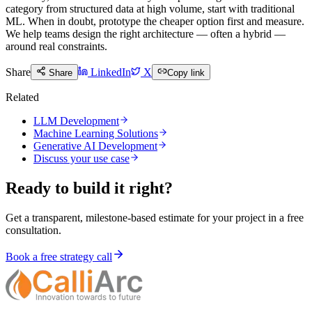
category from structured data at high volume, start with traditional
ML. When in doubt, prototype the cheaper option first and measure.
We help teams design the right architecture — often a hybrid —
around real constraints.
Share
LinkedIn
X
Share
Copy link
Related
LLM Development
Machine Learning Solutions
Generative AI Development
Discuss your use case
Ready to build it right?
Get a transparent, milestone-based estimate for your project in a free
consultation.
Book a free strategy call