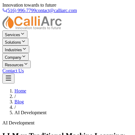
Innovation towards to future
(516) 996-7799
contact@calliarc.com
Services
Solutions
Industries
Company
Resources
Contact Us
Home
/
Blog
/
AI Development
AI Development