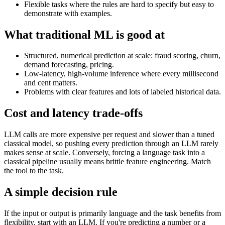
Flexible tasks where the rules are hard to specify but easy to
demonstrate with examples.
What traditional ML is good at
Structured, numerical prediction at scale: fraud scoring, churn,
demand forecasting, pricing.
Low-latency, high-volume inference where every millisecond
and cent matters.
Problems with clear features and lots of labeled historical data.
Cost and latency trade-offs
LLM calls are more expensive per request and slower than a tuned
classical model, so pushing every prediction through an LLM rarely
makes sense at scale. Conversely, forcing a language task into a
classical pipeline usually means brittle feature engineering. Match
the tool to the task.
A simple decision rule
If the input or output is primarily language and the task benefits from
flexibility, start with an LLM. If you're predicting a number or a