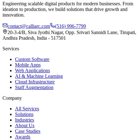
Engineering scalable digital products for modern businesses. From
ideation to production, we build solutions that drive growth and
innovation.
contact@calliarc.com
(516) 996-7799
20-3-4/B, Siva Jyothi Nagar, Opp. Srivari Sannidi Lane, Tirupati,
Andhra Pradesh, India - 517501
Services
Custom Software
Mobile Apps
Web Applications
AI & Machine Learning
Cloud Infrastructure
Staff Augmentation
Company
All Services
Solutions
Industries
About Us
Case Studies
Awards