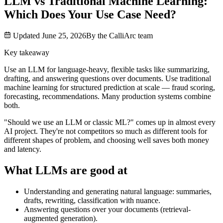
LLM vs Traditional Machine Learning:
Which Does Your Use Case Need?
Updated
June 25, 2026
By the
CalliArc
team
Key takeaway
Use an LLM for language-heavy, flexible tasks like summarizing,
drafting, and answering questions over documents. Use traditional
machine learning for structured prediction at scale — fraud scoring,
forecasting, recommendations. Many production systems combine
both.
"Should we use an LLM or classic ML?" comes up in almost every
AI project. They're not competitors so much as different tools for
different shapes of problem, and choosing well saves both money
and latency.
What LLMs are good at
Understanding and generating natural language: summaries,
drafts, rewriting, classification with nuance.
Answering questions over your documents (retrieval-
augmented generation).