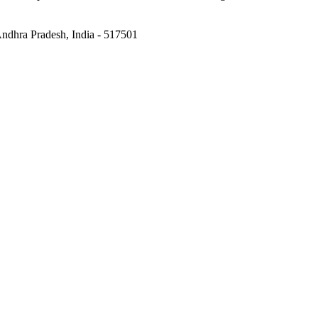
 Andhra Pradesh, India - 517501