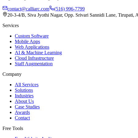
contact@calliarc.com
(516) 996-7799
20-3-4/B, Siva Jyothi Nagar, Opp. Srivari Sannidi Lane, Tirupati,
Services
Custom Software
Mobile Apps
Web Applications
AI & Machine Learning
Cloud Infrastructure
Staff Augmentation
Company
All Services
Solutions
Industries
About Us
Case Studies
Awards
Contact
Free Tools