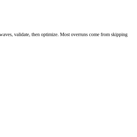
n waves, validate, then optimize. Most overruns come from skipping