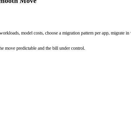
 Smooth Move
e workloads, model costs, choose a migration pattern per app, migrate i
he move predictable and the bill under control.