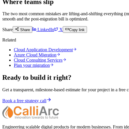
Where teams slip
The two most common mistakes are lifting-and-shifting everything (m
smooth and the post-migration bill is optimized.
Share
LinkedIn
X
Share
Copy link
Related
Cloud Application Development
Azure Cloud Migration
Cloud Consulting Services
Plan your migration
Ready to build it right?
Get a transparent, milestone-based estimate for your project in a free c
Book a free strategy call
Engineering scalable digital products for modern businesses. From ide