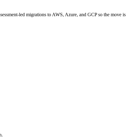
assessment-led migrations to AWS, Azure, and GCP so the move is
n.