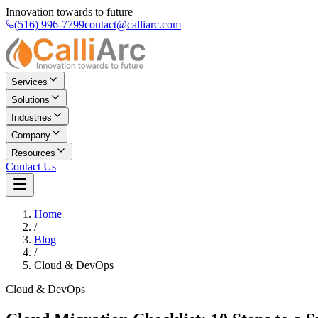
Innovation towards to future
(516) 996-7799
contact@calliarc.com
Services
Solutions
Industries
Company
Resources
Contact Us
Home
/
Blog
/
Cloud & DevOps
Cloud & DevOps