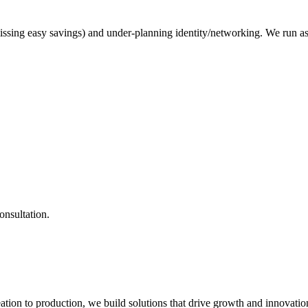
issing easy savings) and under-planning identity/networking. We run 
onsultation.
ation to production, we build solutions that drive growth and innovatio