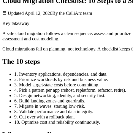
Cloud Migration Checklist: 10 Steps to a
Updated
April 12, 2026
By the
CalliArc
team
Key takeaway
A safe cloud migration follows a clear sequence: assess and prioritiz
assessment and cost modeling.
Cloud migrations fail on planning, not technology. A checklist keeps t
The 10 steps
1. Inventory applications, dependencies, and data.
2. Prioritize workloads by risk and business value.
3. Model target-state costs before committing.
4. Pick a pattern per app (rehost, replatform, refactor, retire).
5. Design networking, identity, and security first.
6. Build landing zones and guardrails.
7. Migrate in waves, starting low-risk.
8. Validate performance and data integrity.
9. Cut over with a rollback plan.
10. Optimize cost and reliability continuously.