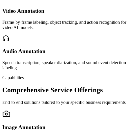
Video Annotation
Frame-by-frame labeling, object tracking, and action recognition for
video AI models.
Audio Annotation
Speech transcription, speaker diarization, and sound event detection
labeling.
Capabilities
Comprehensive Service Offerings
End-to-end solutions tailored to your specific business requirements
Image Annotation