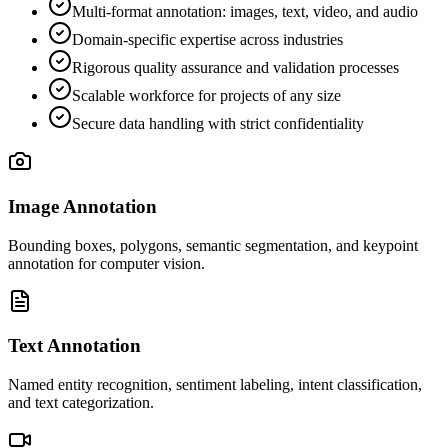
Multi-format annotation: images, text, video, and audio
Domain-specific expertise across industries
Rigorous quality assurance and validation processes
Scalable workforce for projects of any size
Secure data handling with strict confidentiality
Image Annotation
Bounding boxes, polygons, semantic segmentation, and keypoint
annotation for computer vision.
Text Annotation
Named entity recognition, sentiment labeling, intent classification,
and text categorization.