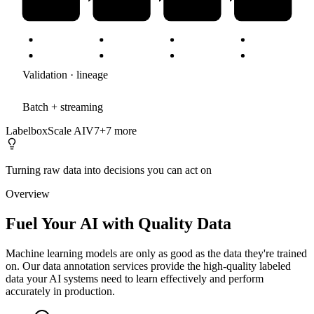
Validation · lineage
Batch + streaming
Labelbox
Scale AI
V7
+
7
more
Turning raw data into decisions you can act on
Overview
Fuel Your AI with Quality Data
Machine learning models are only as good as the data they're trained
on. Our data annotation services provide the high-quality labeled
data your AI systems need to learn effectively and perform
accurately in production.