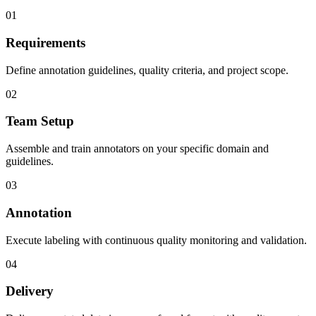
01
Requirements
Define annotation guidelines, quality criteria, and project scope.
02
Team Setup
Assemble and train annotators on your specific domain and
guidelines.
03
Annotation
Execute labeling with continuous quality monitoring and validation.
04
Delivery