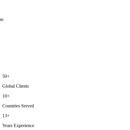
ean
50+
Global Clients
10+
Countries Served
13+
Years Experience