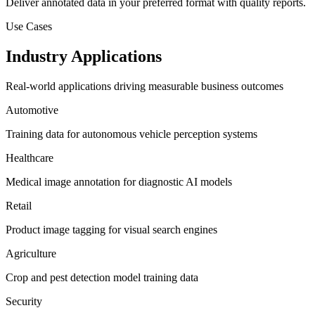
Deliver annotated data in your preferred format with quality reports.
Use Cases
Industry Applications
Real-world applications driving measurable business outcomes
Automotive
Training data for autonomous vehicle perception systems
Healthcare
Medical image annotation for diagnostic AI models
Retail
Product image tagging for visual search engines
Agriculture
Crop and pest detection model training data
Security