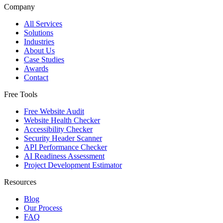
Company
All Services
Solutions
Industries
About Us
Case Studies
Awards
Contact
Free Tools
Free Website Audit
Website Health Checker
Accessibility Checker
Security Header Scanner
API Performance Checker
AI Readiness Assessment
Project Development Estimator
Resources
Blog
Our Process
FAQ