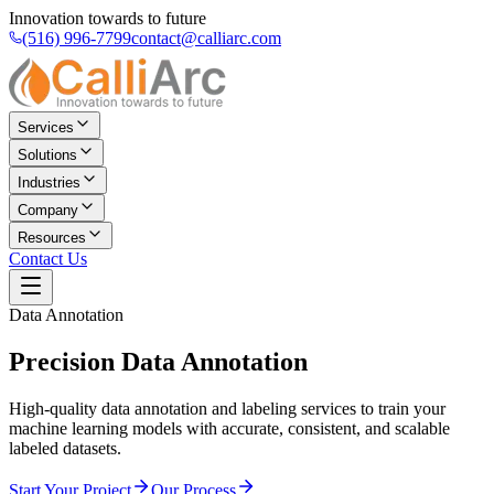
Innovation towards to future
(516) 996-7799
contact@calliarc.com
Services
Solutions
Industries
Company
Resources
Contact Us
Data Annotation
Precision
Data Annotation
High-quality data annotation and labeling services to train your
machine learning models with accurate, consistent, and scalable
labeled datasets.
Start Your Project
Our Process