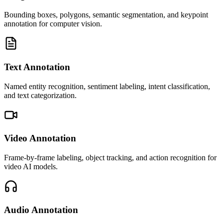
Bounding boxes, polygons, semantic segmentation, and keypoint
annotation for computer vision.
Text Annotation
Named entity recognition, sentiment labeling, intent classification,
and text categorization.
Video Annotation
Frame-by-frame labeling, object tracking, and action recognition for
video AI models.
Audio Annotation