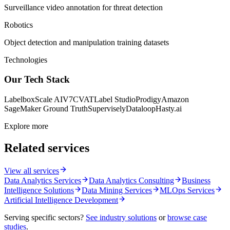
Surveillance video annotation for threat detection
Robotics
Object detection and manipulation training datasets
Technologies
Our Tech Stack
Labelbox
Scale AI
V7
CVAT
Label Studio
Prodigy
Amazon
SageMaker Ground Truth
Supervisely
Dataloop
Hasty.ai
Explore more
Related services
View all services
Data Analytics Services
Data Analytics Consulting
Business
Intelligence Solutions
Data Mining Services
MLOps Services
Artificial Intelligence Development
Serving specific sectors?
See industry solutions
or
browse case
studies
.