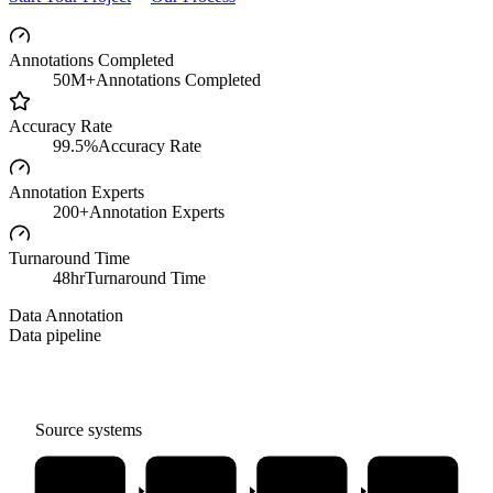
Annotations Completed
50M+
Annotations Completed
Accuracy Rate
99.5%
Accuracy Rate
Annotation Experts
200+
Annotation Experts
Turnaround Time
48hr
Turnaround Time
Data Annotation
Data pipeline
Source systems
Image
Text
Video
Audio
Annotation
Annotation
Annotation
Annotation