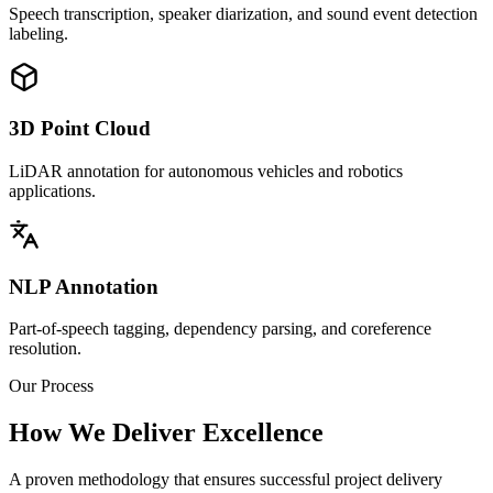
Speech transcription, speaker diarization, and sound event detection
labeling.
3D Point Cloud
LiDAR annotation for autonomous vehicles and robotics
applications.
NLP Annotation
Part-of-speech tagging, dependency parsing, and coreference
resolution.
Our Process
How We Deliver Excellence
A proven methodology that ensures successful project delivery