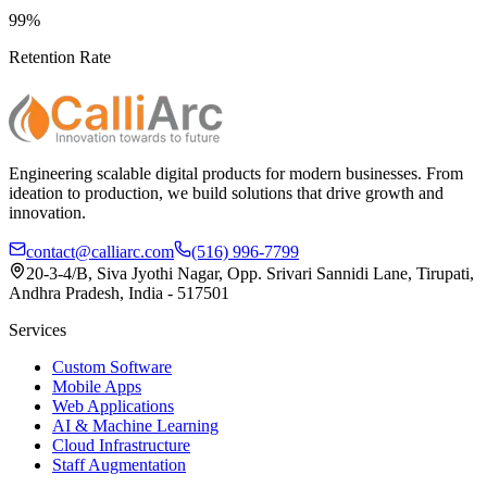
99%
Retention Rate
Engineering scalable digital products for modern businesses. From
ideation to production, we build solutions that drive growth and
innovation.
contact@calliarc.com
(516) 996-7799
20-3-4/B, Siva Jyothi Nagar, Opp. Srivari Sannidi Lane, Tirupati,
Andhra Pradesh, India - 517501
Services
Custom Software
Mobile Apps
Web Applications
AI & Machine Learning
Cloud Infrastructure
Staff Augmentation