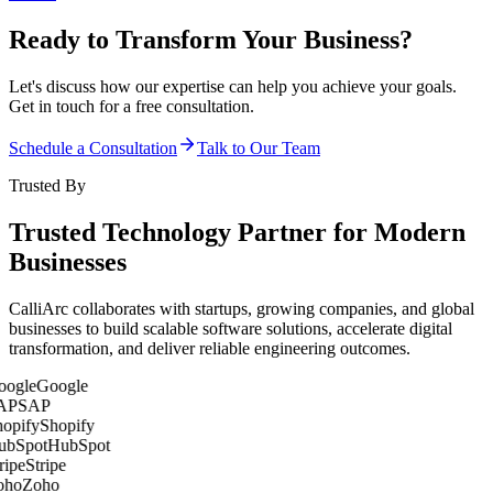
Ready to Transform Your Business?
Let's discuss how our expertise can help you achieve your goals.
Get in touch for a free consultation.
Schedule a Consultation
Talk to Our Team
Trusted By
Trusted Technology Partner for Modern
Businesses
CalliArc collaborates with startups, growing companies, and global
businesses to build scalable software solutions, accelerate digital
transformation, and deliver reliable engineering outcomes.
Google
SAP
Shopify
HubSpot
Stripe
Zoho