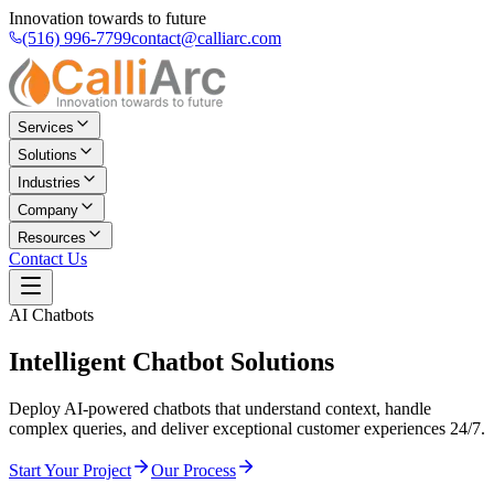
Innovation towards to future
(516) 996-7799
contact@calliarc.com
Services
Solutions
Industries
Company
Resources
Contact Us
AI Chatbots
Intelligent
Chatbot Solutions
Deploy AI-powered chatbots that understand context, handle
complex queries, and deliver exceptional customer experiences 24/7.
Start Your Project
Our Process