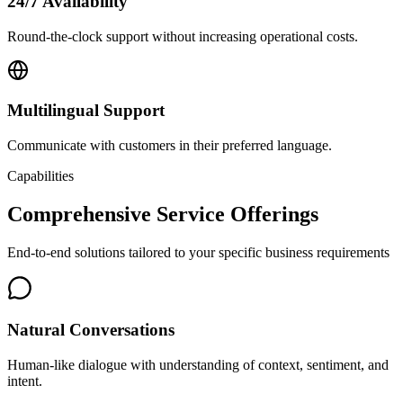
24/7 Availability
Round-the-clock support without increasing operational costs.
Multilingual Support
Communicate with customers in their preferred language.
Capabilities
Comprehensive Service Offerings
End-to-end solutions tailored to your specific business requirements
Natural Conversations
Human-like dialogue with understanding of context, sentiment, and
intent.