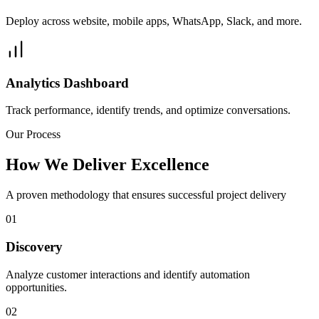
Deploy across website, mobile apps, WhatsApp, Slack, and more.
Analytics Dashboard
Track performance, identify trends, and optimize conversations.
Our Process
How We Deliver Excellence
A proven methodology that ensures successful project delivery
01
Discovery
Analyze customer interactions and identify automation
opportunities.
02