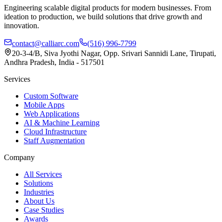
Engineering scalable digital products for modern businesses. From
ideation to production, we build solutions that drive growth and
innovation.
contact@calliarc.com
(516) 996-7799
20-3-4/B, Siva Jyothi Nagar, Opp. Srivari Sannidi Lane, Tirupati,
Andhra Pradesh, India - 517501
Services
Custom Software
Mobile Apps
Web Applications
AI & Machine Learning
Cloud Infrastructure
Staff Augmentation
Company
All Services
Solutions
Industries
About Us
Case Studies
Awards