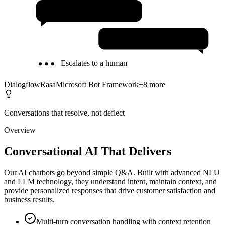
24/7 Availability
Multilingual Support
Escalates to a human
Dialogflow
Rasa
Microsoft Bot Framework
+
8
more
Conversations that resolve, not deflect
Overview
Conversational AI That Delivers
Our AI chatbots go beyond simple Q&A. Built with advanced NLU
and LLM technology, they understand intent, maintain context, and
provide personalized responses that drive customer satisfaction and
business results.
Multi-turn conversation handling with context retention