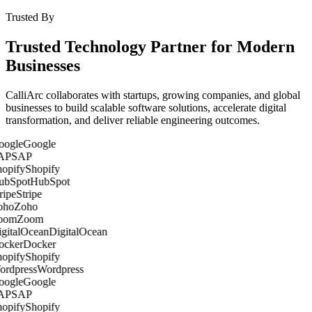
Trusted By
Trusted Technology Partner for Modern
Businesses
CalliArc collaborates with startups, growing companies, and global
businesses to build scalable software solutions, accelerate digital
transformation, and deliver reliable engineering outcomes.
Google
SAP
Shopify
HubSpot
Stripe
Zoho
Zoom
DigitalOcean
Docker
Shopify
Wordpress
Google
SAP
Shopify