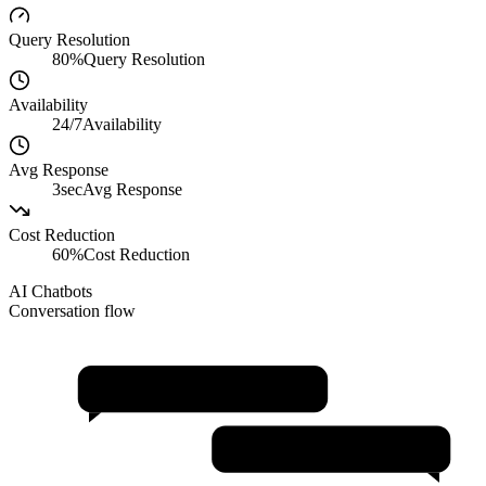
Query Resolution
80%
Query Resolution
Availability
24/7
Availability
Avg Response
3sec
Avg Response
Cost Reduction
60%
Cost Reduction
AI Chatbots
Conversation flow
Natural Conversations
Personalization