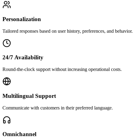
Personalization
Tailored responses based on user history, preferences, and behavior.
24/7 Availability
Round-the-clock support without increasing operational costs.
Multilingual Support
Communicate with customers in their preferred language.
Omnichannel