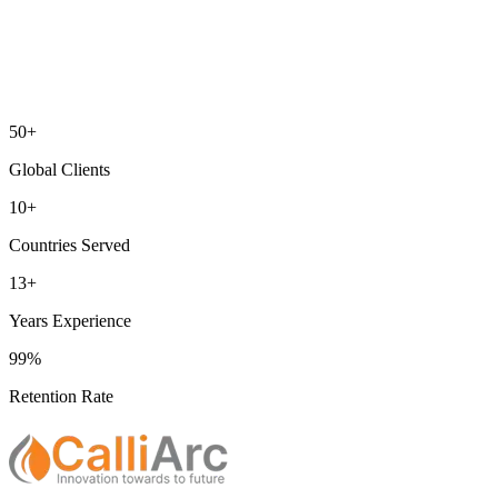
50+
Global Clients
10+
Countries Served
13+
Years Experience
99%
Retention Rate