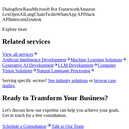
Dialogflow
Rasa
Microsoft Bot Framework
Amazon
Lex
OpenAI
LangChain
Twilio
WhatsApp API
Slack
API
Intercom
Zendesk
Explore more
Related services
View all services
Artificial Intelligence Development
Machine Learning Solutions
Generative AI Development
LLM Development
Computer
Vision Solutions
Natural Language Processing
Serving specific sectors?
See industry solutions
or
browse case
studies
.
Ready to Transform Your Business?
Let's discuss how our expertise can help you achieve your goals.
Get in touch for a free consultation.
Schedule a Consultation
Talk to Our Team