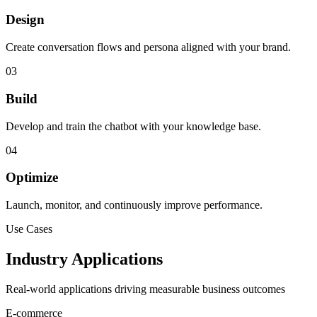
Design
Create conversation flows and persona aligned with your brand.
03
Build
Develop and train the chatbot with your knowledge base.
04
Optimize
Launch, monitor, and continuously improve performance.
Use Cases
Industry Applications
Real-world applications driving measurable business outcomes
E-commerce