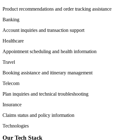
Product recommendations and order tracking assistance
Banking
Account inquiries and transaction support
Healthcare
Appointment scheduling and health information
Travel
Booking assistance and itinerary management
Telecom
Plan inquiries and technical troubleshooting
Insurance
Claims status and policy information
Technologies
Our Tech Stack