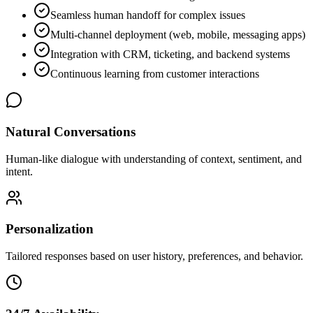
Seamless human handoff for complex issues
Multi-channel deployment (web, mobile, messaging apps)
Integration with CRM, ticketing, and backend systems
Continuous learning from customer interactions
Natural Conversations
Human-like dialogue with understanding of context, sentiment, and
intent.
Personalization
Tailored responses based on user history, preferences, and behavior.