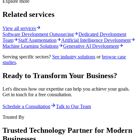
Explore more
Related services
View all services
Software Development Outsourcing
Dedicated Development
Team
Staff Augmentation
Artificial Intelligence Development
Machine Learning Solutions
Generative AI Development
Serving specific sectors?
See industry solutions
or
browse case
studies
.
Ready to Transform Your Business?
Let's discuss how our expertise can help you achieve your goals.
Get in touch for a free consultation.
Schedule a Consultation
Talk to Our Team
Trusted By
Trusted Technology Partner for Modern
Businesses