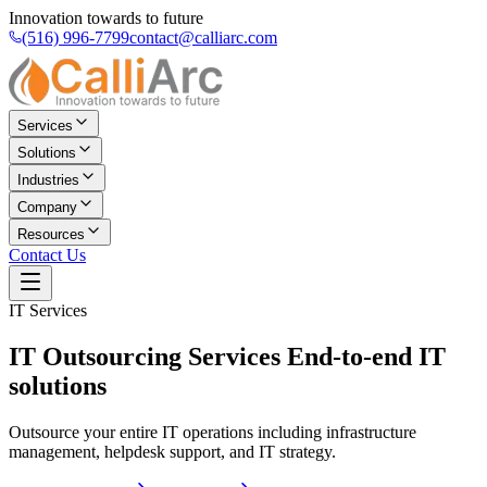
Innovation towards to future
(516) 996-7799
contact@calliarc.com
Services
Solutions
Industries
Company
Resources
Contact Us
IT Services
IT Outsourcing Services
End-to-end IT
solutions
Outsource your entire IT operations including infrastructure
management, helpdesk support, and IT strategy.