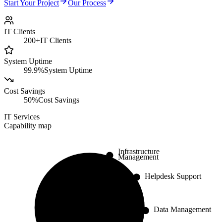
Start Your Project
Our Process
IT Clients
200+
IT Clients
System Uptime
99.9%
System Uptime
Cost Savings
50%
Cost Savings
IT Services
Capability map
Infrastructure
Management
Helpdesk Support
Data Management