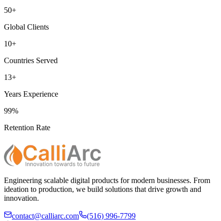
50+
Global Clients
10+
Countries Served
13+
Years Experience
99%
Retention Rate
Engineering scalable digital products for modern businesses. From
ideation to production, we build solutions that drive growth and
innovation.
contact@calliarc.com
(516) 996-7799