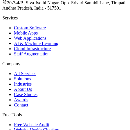
20-3-4/B, Siva Jyothi Nagar, Opp. Srivari Sannidi Lane, Tirupati,
Andhra Pradesh, India - 517501
Services
Custom Software
Mobile Apps
Web Applications
AI & Machine Learning
Cloud Infrastructure
Staff Augmentation
Company
All Services
Solutions
Industries
About Us
Case Studies
Awards
Contact
Free Tools
Free Website Audit
Website Health Checker