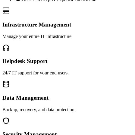
Infrastructure Management
Manage your entire IT infrastructure.
Helpdesk Support
24/7 IT support for your end users.
Data Management
Backup, recovery, and data protection.
Security Management