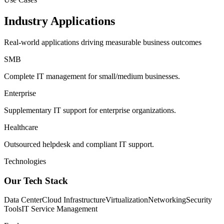
Industry Applications
Real-world applications driving measurable business outcomes
SMB
Complete IT management for small/medium businesses.
Enterprise
Supplementary IT support for enterprise organizations.
Healthcare
Outsourced helpdesk and compliant IT support.
Technologies
Our Tech Stack
Data Center
Cloud Infrastructure
Virtualization
Networking
Security
Tools
IT Service Management