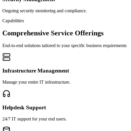
Ongoing security monitoring and compliance.
Capabilities
Comprehensive Service Offerings
End-to-end solutions tailored to your specific business requirements
Infrastructure Management
Manage your entire IT infrastructure.
Helpdesk Support
24/7 IT support for your end users.