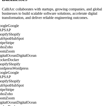
CalliArc collaborates with startups, growing companies, and global
businesses to build scalable software solutions, accelerate digital
transformation, and deliver reliable engineering outcomes.
Google
SAP
Shopify
HubSpot
Stripe
Zoho
Zoom
DigitalOcean
Docker
Shopify
Wordpress
Google
SAP
Shopify
HubSpot
Stripe
Zoho
Zoom
DigitalOcean