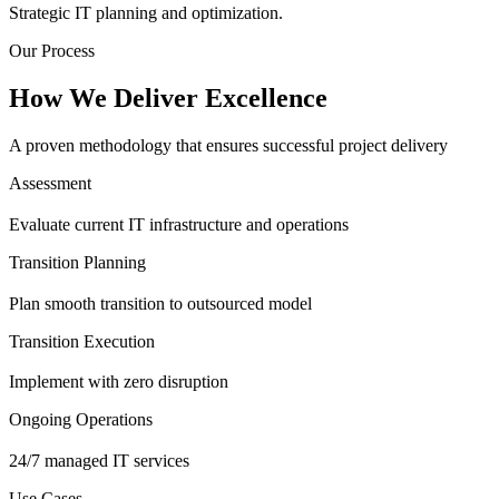
Strategic IT planning and optimization.
Our Process
How We Deliver Excellence
A proven methodology that ensures successful project delivery
Assessment
Evaluate current IT infrastructure and operations
Transition Planning
Plan smooth transition to outsourced model
Transition Execution
Implement with zero disruption
Ongoing Operations
24/7 managed IT services
Use Cases