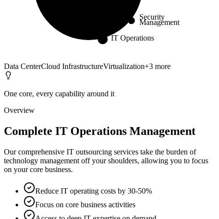
Core
Security
Management
IT Operations
Data Center
Cloud Infrastructure
Virtualization
+
3
more
One core, every capability around it
Overview
Complete IT Operations Management
Our comprehensive IT outsourcing services take the burden of
technology management off your shoulders, allowing you to focus
on your core business.
Reduce IT operating costs by 30-50%
Focus on core business activities
Access to deep IT expertise on demand