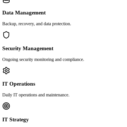
Data Management
Backup, recovery, and data protection.
Security Management
Ongoing security monitoring and compliance.
IT Operations
Daily IT operations and maintenance.
IT Strategy