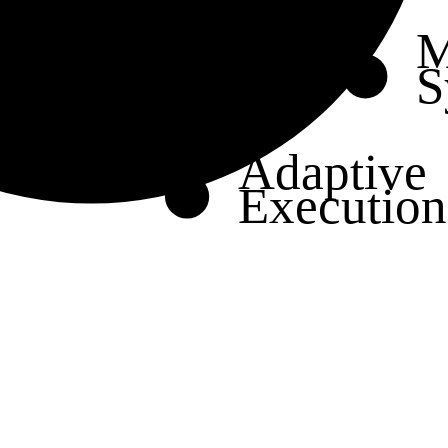
M
S
Adaptive
Execution