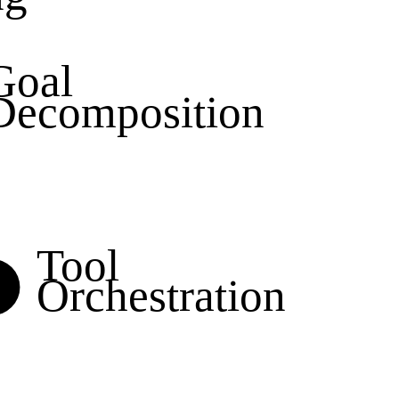
Goal
Decomposition
Tool
Orchestration