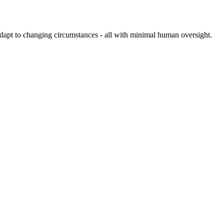
 adapt to changing circumstances - all with minimal human oversight.