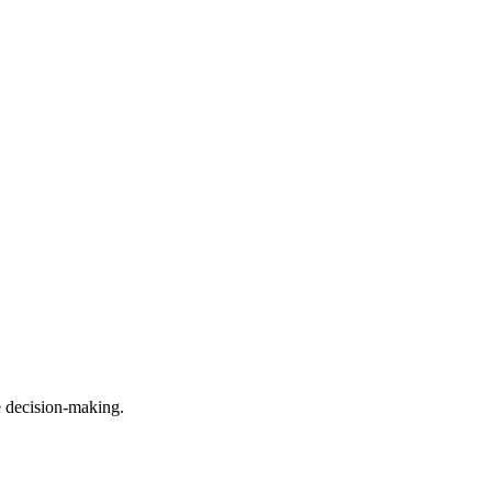
e decision-making.