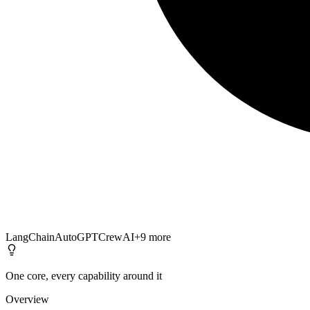
LangChain
AutoGPT
CrewAI
+
9
more
One core, every capability around it
Overview