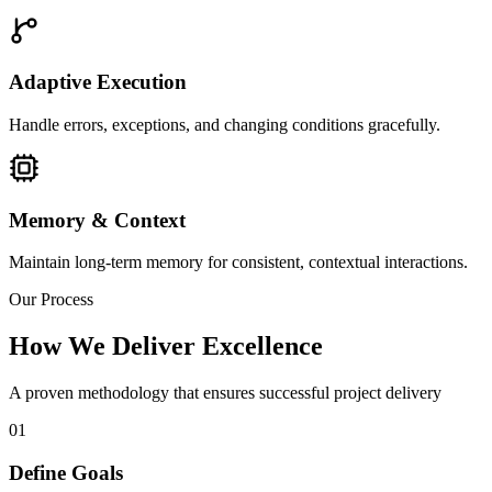
Adaptive Execution
Handle errors, exceptions, and changing conditions gracefully.
Memory & Context
Maintain long-term memory for consistent, contextual interactions.
Our Process
How We Deliver Excellence
A proven methodology that ensures successful project delivery
01
Define Goals