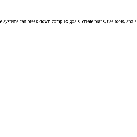
hese systems can break down complex goals, create plans, use tools, and