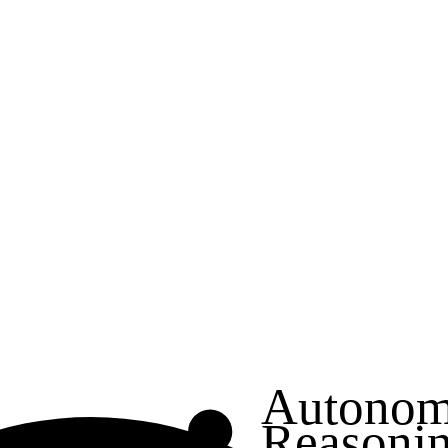
Autonom
Reasoni