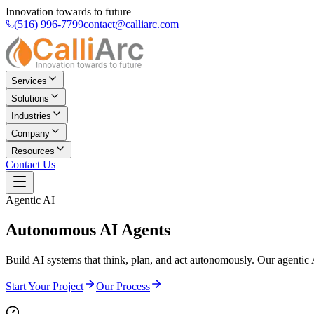
Innovation towards to future
(516) 996-7799
contact@calliarc.com
Services
Solutions
Industries
Company
Resources
Contact Us
Agentic AI
Autonomous
AI Agents
Build AI systems that think, plan, and act autonomously. Our agentic 
Start Your Project
Our Process