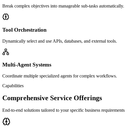
Break complex objectives into manageable sub-tasks automatically.
Tool Orchestration
Dynamically select and use APIs, databases, and external tools.
Multi-Agent Systems
Coordinate multiple specialized agents for complex workflows.
Capabilities
Comprehensive Service Offerings
End-to-end solutions tailored to your specific business requirements