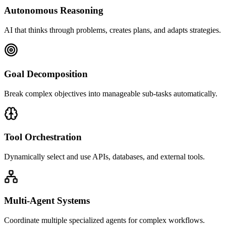
Autonomous Reasoning
AI that thinks through problems, creates plans, and adapts strategies.
Goal Decomposition
Break complex objectives into manageable sub-tasks automatically.
Tool Orchestration
Dynamically select and use APIs, databases, and external tools.
Multi-Agent Systems
Coordinate multiple specialized agents for complex workflows.