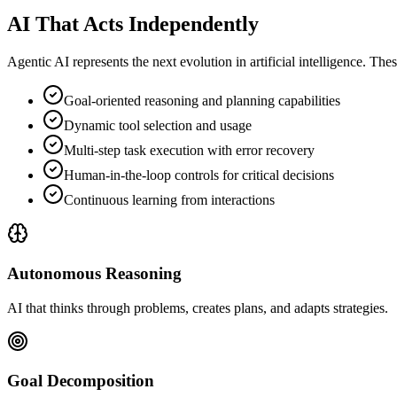
AI That Acts Independently
Agentic AI represents the next evolution in artificial intelligence. T
Goal-oriented reasoning and planning capabilities
Dynamic tool selection and usage
Multi-step task execution with error recovery
Human-in-the-loop controls for critical decisions
Continuous learning from interactions
Autonomous Reasoning
AI that thinks through problems, creates plans, and adapts strategies.
Goal Decomposition