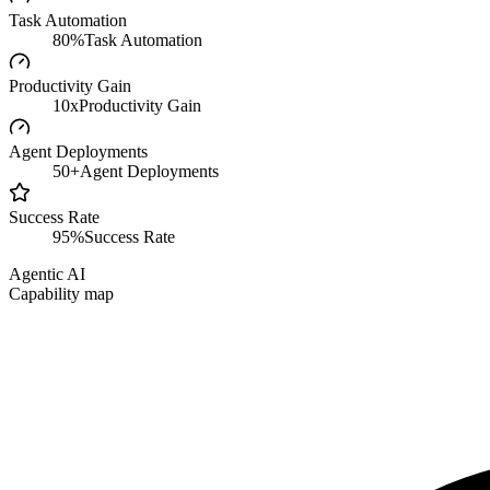
Task Automation
80%
Task Automation
Productivity Gain
10x
Productivity Gain
Agent Deployments
50+
Agent Deployments
Success Rate
95%
Success Rate
Agentic AI
Capability map