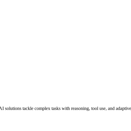
AI solutions tackle complex tasks with reasoning, tool use, and adaptiv