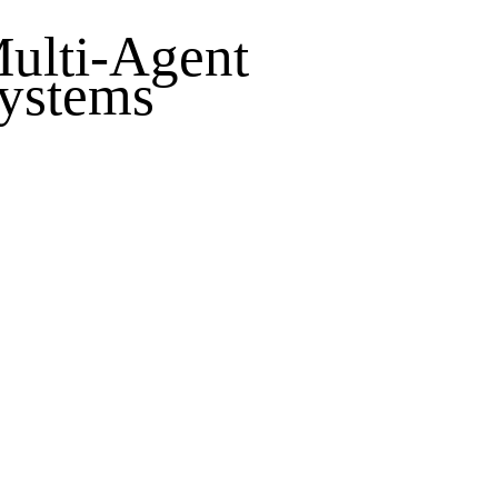
ulti-Agent
ystems