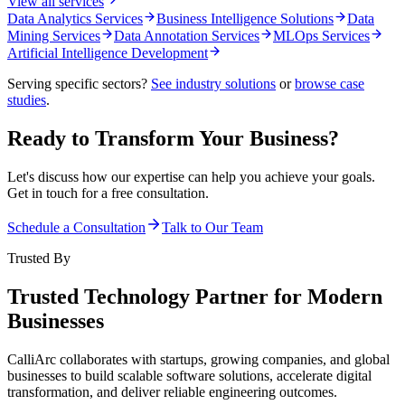
View all services
Data Analytics Services
Business Intelligence Solutions
Data
Mining Services
Data Annotation Services
MLOps Services
Artificial Intelligence Development
Serving specific sectors?
See industry solutions
or
browse case
studies
.
Ready to Transform Your Business?
Let's discuss how our expertise can help you achieve your goals.
Get in touch for a free consultation.
Schedule a Consultation
Talk to Our Team
Trusted By
Trusted Technology Partner for Modern
Businesses
CalliArc collaborates with startups, growing companies, and global
businesses to build scalable software solutions, accelerate digital
transformation, and deliver reliable engineering outcomes.