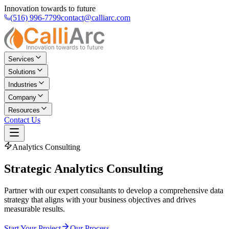
Innovation towards to future
(516) 996-7799
contact@calliarc.com
Services
Solutions
Industries
Company
Resources
Contact Us
Analytics Consulting
Strategic
Analytics Consulting
Partner with our expert consultants to develop a comprehensive data
strategy that aligns with your business objectives and drives
measurable results.
Start Your Project
Our Process