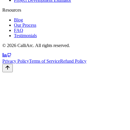
Project Development Estimator
Resources
Blog
Our Process
FAQ
Testimonials
©
2026
CalliArc. All rights reserved.
Privacy Policy
Terms of Service
Refund Policy