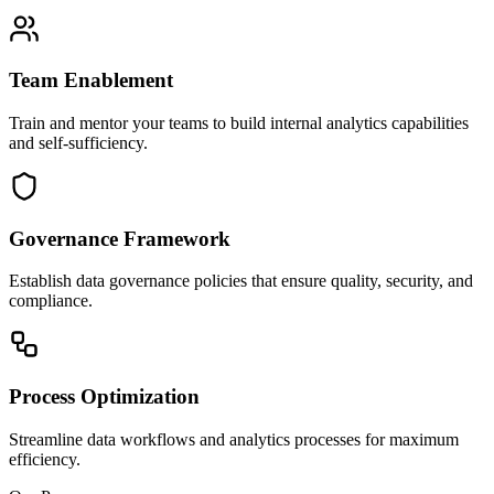
Team Enablement
Train and mentor your teams to build internal analytics capabilities
and self-sufficiency.
Governance Framework
Establish data governance policies that ensure quality, security, and
compliance.
Process Optimization
Streamline data workflows and analytics processes for maximum
efficiency.