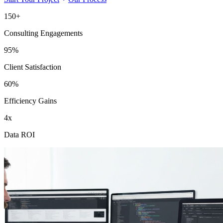
150+
Consulting Engagements
95%
Client Satisfaction
60%
Efficiency Gains
4x
Data ROI