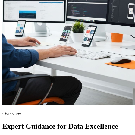
Overview
Expert Guidance for Data Excellence