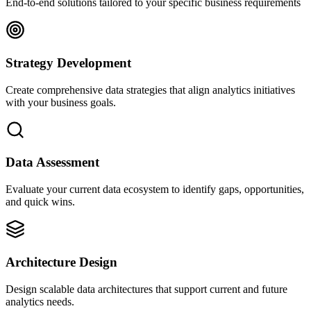
End-to-end solutions tailored to your specific business requirements
Strategy Development
Create comprehensive data strategies that align analytics initiatives
with your business goals.
Data Assessment
Evaluate your current data ecosystem to identify gaps, opportunities,
and quick wins.
Architecture Design
Design scalable data architectures that support current and future
analytics needs.