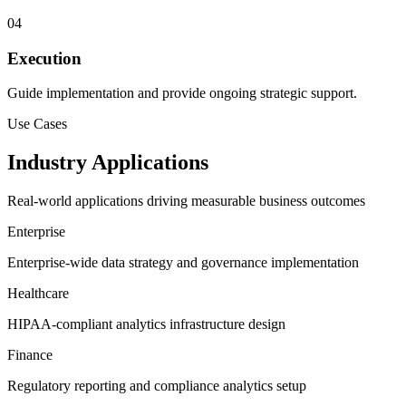
04
Execution
Guide implementation and provide ongoing strategic support.
Use Cases
Industry Applications
Real-world applications driving measurable business outcomes
Enterprise
Enterprise-wide data strategy and governance implementation
Healthcare
HIPAA-compliant analytics infrastructure design
Finance
Regulatory reporting and compliance analytics setup