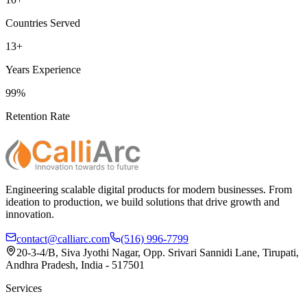
Countries Served
13+
Years Experience
99%
Retention Rate
Engineering scalable digital products for modern businesses. From
ideation to production, we build solutions that drive growth and
innovation.
contact@calliarc.com
(516) 996-7799
20-3-4/B, Siva Jyothi Nagar, Opp. Srivari Sannidi Lane, Tirupati,
Andhra Pradesh, India - 517501
Services