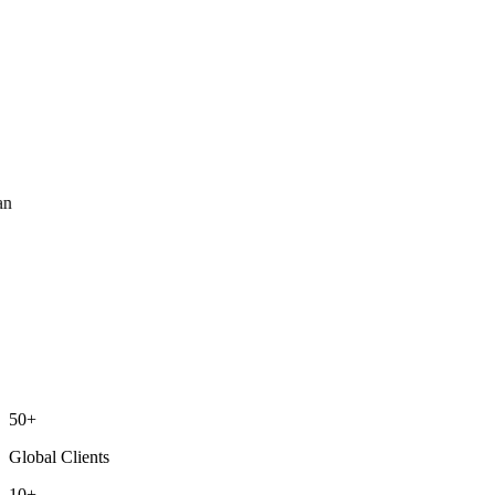
ean
50+
Global Clients
10+