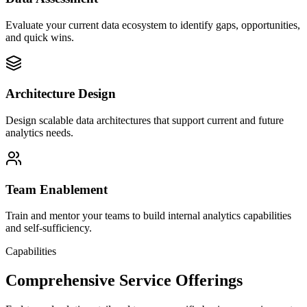
Evaluate your current data ecosystem to identify gaps, opportunities,
and quick wins.
Architecture Design
Design scalable data architectures that support current and future
analytics needs.
Team Enablement
Train and mentor your teams to build internal analytics capabilities
and self-sufficiency.
Capabilities
Comprehensive Service Offerings