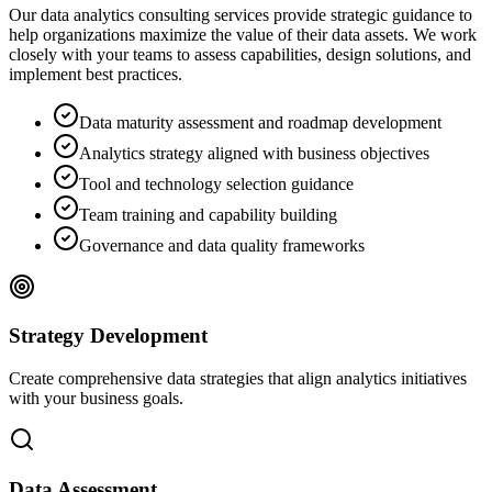
Our data analytics consulting services provide strategic guidance to
help organizations maximize the value of their data assets. We work
closely with your teams to assess capabilities, design solutions, and
implement best practices.
Data maturity assessment and roadmap development
Analytics strategy aligned with business objectives
Tool and technology selection guidance
Team training and capability building
Governance and data quality frameworks
Strategy Development
Create comprehensive data strategies that align analytics initiatives
with your business goals.
Data Assessment