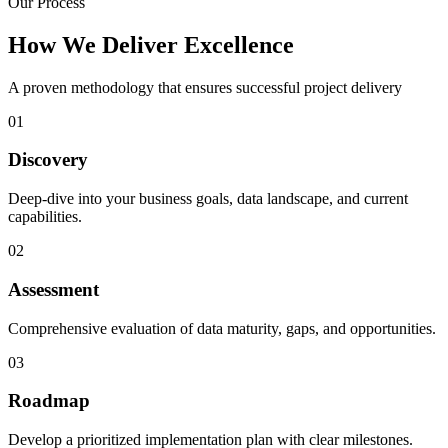
Our Process
How We Deliver Excellence
A proven methodology that ensures successful project delivery
01
Discovery
Deep-dive into your business goals, data landscape, and current
capabilities.
02
Assessment
Comprehensive evaluation of data maturity, gaps, and opportunities.
03
Roadmap
Develop a prioritized implementation plan with clear milestones.