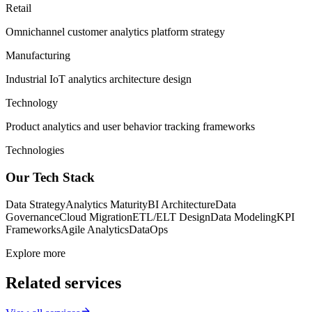
Retail
Omnichannel customer analytics platform strategy
Manufacturing
Industrial IoT analytics architecture design
Technology
Product analytics and user behavior tracking frameworks
Technologies
Our Tech Stack
Data Strategy
Analytics Maturity
BI Architecture
Data
Governance
Cloud Migration
ETL/ELT Design
Data Modeling
KPI
Frameworks
Agile Analytics
DataOps
Explore more
Related services