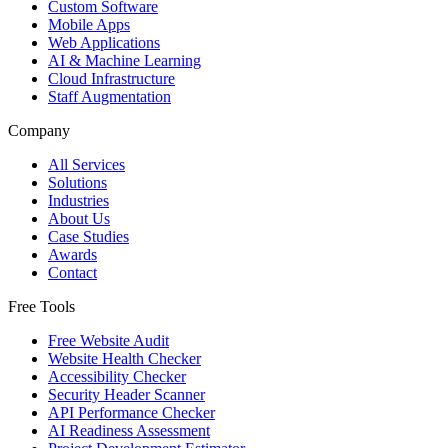
Custom Software
Mobile Apps
Web Applications
AI & Machine Learning
Cloud Infrastructure
Staff Augmentation
Company
All Services
Solutions
Industries
About Us
Case Studies
Awards
Contact
Free Tools
Free Website Audit
Website Health Checker
Accessibility Checker
Security Header Scanner
API Performance Checker
AI Readiness Assessment