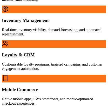
Inventory Management
Real-time inventory visibility, demand forecasting, and automated
replenishment.
Loyalty & CRM
Customizable loyalty programs, targeted campaigns, and customer
engagement automation.
Mobile Commerce
Native mobile apps, PWA storefronts, and mobile-optimized
checkout experiences.