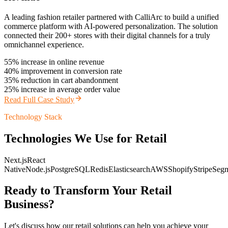
A leading fashion retailer partnered with CalliArc to build a unified
commerce platform with AI-powered personalization. The solution
connected their 200+ stores with their digital channels for a truly
omnichannel experience.
55% increase in online revenue
40% improvement in conversion rate
35% reduction in cart abandonment
25% increase in average order value
Read Full Case Study
Technology Stack
Technologies We Use for
Retail
Next.js
React
Native
Node.js
PostgreSQL
Redis
Elasticsearch
AWS
Shopify
Stripe
Seg
Ready to Transform Your
Retail
Business?
Let's discuss how our
retail
solutions can help you achieve your