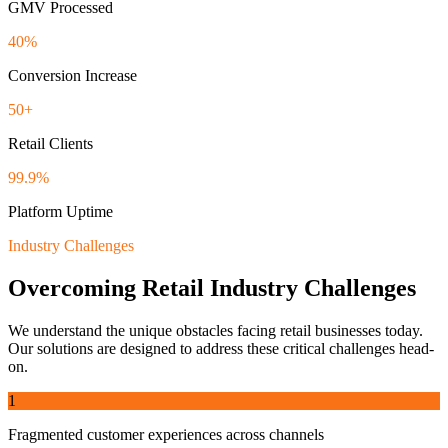
GMV Processed
40%
Conversion Increase
50+
Retail Clients
99.9%
Platform Uptime
Industry Challenges
Overcoming
Retail
Industry Challenges
We understand the unique obstacles facing
retail
businesses today.
Our solutions are designed to address these critical challenges head-
on.
1
Fragmented customer experiences across channels