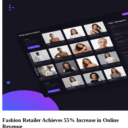
Fashion Retailer Achieves 55% Increase in Online
Revenue