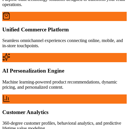
operations.
Unified Commerce Platform
Seamless omnichannel experiences connecting online, mobile, and
in-store touchpoints.
AI Personalization Engine
Machine learning-powered product recommendations, dynamic
pricing, and personalized content.
Customer Analytics
360-degree customer profiles, behavioral analytics, and predictive
lifetime value modeling.