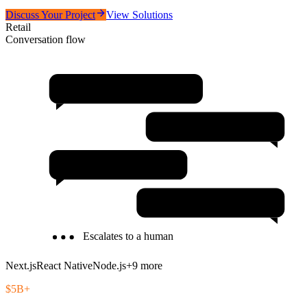
Discuss Your Project
View Solutions
Retail
Conversation flow
Unified Commerce Platform
AI Personalization Engine
Customer Analytics
Inventory Management
Escalates to a human
Next.js
React Native
Node.js
+
9
more
$5B+