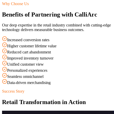
Why Choose Us
Benefits of Partnering with CalliArc
Our deep expertise in the
retail
industry combined with cutting-edge
technology delivers measurable business outcomes.
Increased conversion rates
Higher customer lifetime value
Reduced cart abandonment
Improved inventory turnover
Unified customer view
Personalized experiences
Seamless omnichannel
Data-driven merchandising
Success Story
Retail
Transformation in Action