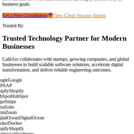
business goals.
Get a Free Consultation
View Client Success Stories
Trusted By
Trusted Technology Partner for Modern
Businesses
CalliArc collaborates with startups, growing companies, and global
businesses to build scalable software solutions, accelerate digital
transformation, and deliver reliable engineering outcomes.
Google
SAP
Shopify
HubSpot
Stripe
Zoho
Zoom
DigitalOcean
Docker
Shopify
Wordpress