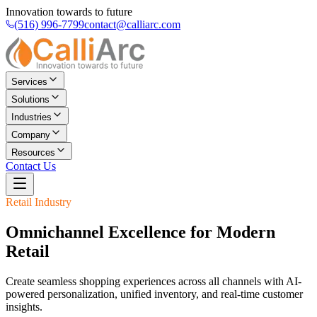
Innovation towards to future
(516) 996-7799
contact@calliarc.com
Services
Solutions
Industries
Company
Resources
Contact Us
Retail
Industry
Omnichannel Excellence for Modern
Retail
Create seamless shopping experiences across all channels with AI-
powered personalization, unified inventory, and real-time customer
insights.