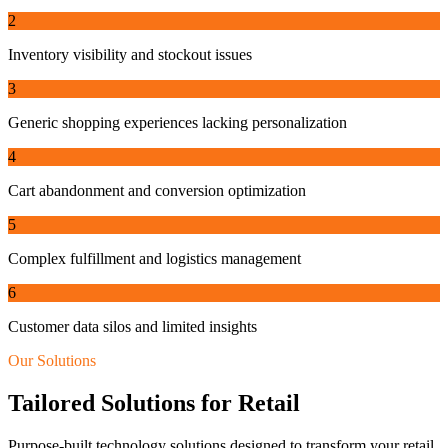
2
Inventory visibility and stockout issues
3
Generic shopping experiences lacking personalization
4
Cart abandonment and conversion optimization
5
Complex fulfillment and logistics management
6
Customer data silos and limited insights
Our Solutions
Tailored Solutions for
Retail
Purpose-built technology solutions designed to transform your
retail