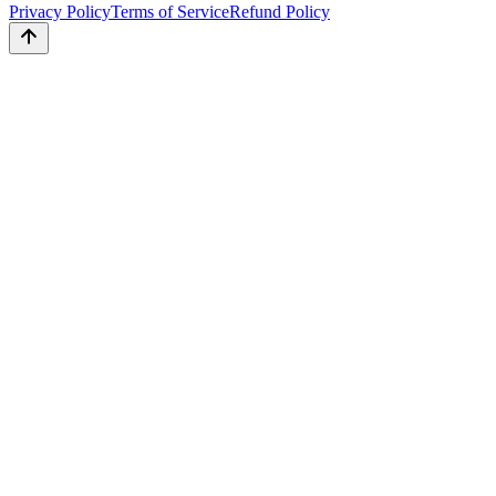
Privacy Policy
Terms of Service
Refund Policy