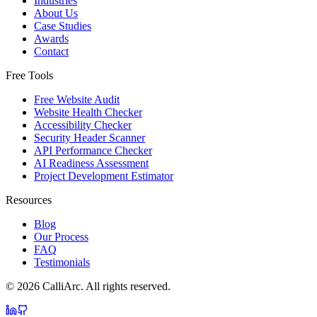
Industries
About Us
Case Studies
Awards
Contact
Free Tools
Free Website Audit
Website Health Checker
Accessibility Checker
Security Header Scanner
API Performance Checker
AI Readiness Assessment
Project Development Estimator
Resources
Blog
Our Process
FAQ
Testimonials
©
2026
CalliArc. All rights reserved.