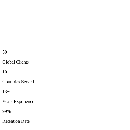
50+
Global Clients
10+
Countries Served
13+
Years Experience
99%
Retention Rate