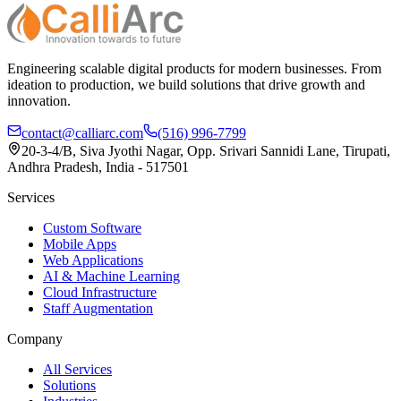
Engineering scalable digital products for modern businesses. From
ideation to production, we build solutions that drive growth and
innovation.
contact@calliarc.com
(516) 996-7799
20-3-4/B, Siva Jyothi Nagar, Opp. Srivari Sannidi Lane, Tirupati,
Andhra Pradesh, India - 517501
Services
Custom Software
Mobile Apps
Web Applications
AI & Machine Learning
Cloud Infrastructure
Staff Augmentation
Company
All Services
Solutions