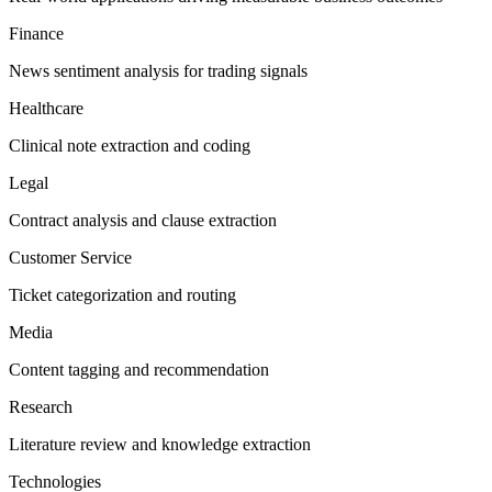
Finance
News sentiment analysis for trading signals
Healthcare
Clinical note extraction and coding
Legal
Contract analysis and clause extraction
Customer Service
Ticket categorization and routing
Media
Content tagging and recommendation
Research
Literature review and knowledge extraction
Technologies