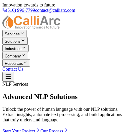
Innovation towards to future
(516) 996-7799
contact@calliarc.com
Services
Solutions
Industries
Company
Resources
Contact Us
NLP Services
Advanced
NLP Solutions
Unlock the power of human language with our NLP solutions.
Extract insights, automate text processing, and build applications
that truly understand language.
Start Your Project
Our Process