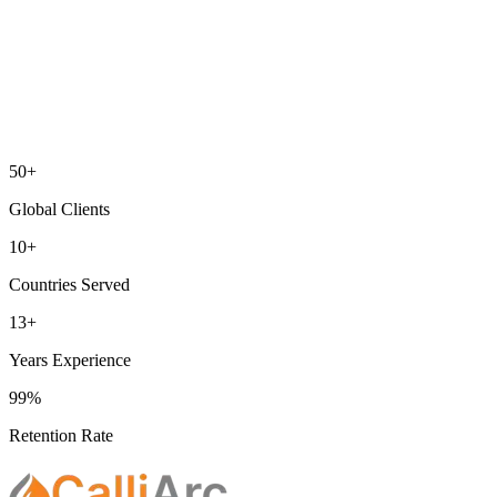
50+
Global Clients
10+
Countries Served
13+
Years Experience
99%
Retention Rate