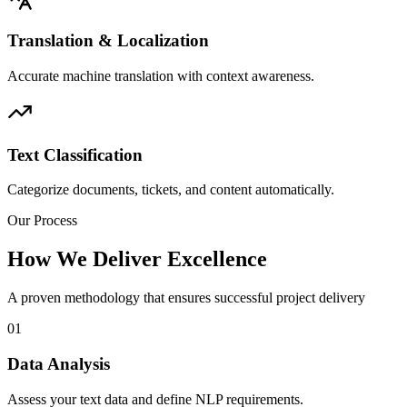
Translation & Localization
Accurate machine translation with context awareness.
Text Classification
Categorize documents, tickets, and content automatically.
Our Process
How We Deliver Excellence
A proven methodology that ensures successful project delivery
01
Data Analysis
Assess your text data and define NLP requirements.