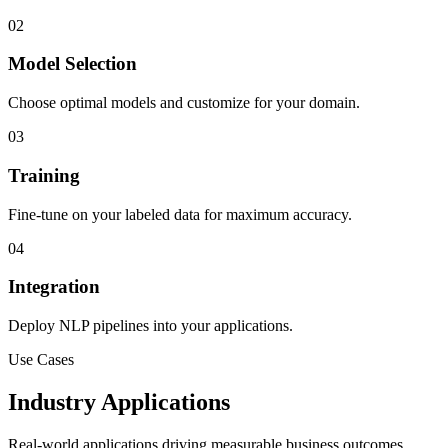
02
Model Selection
Choose optimal models and customize for your domain.
03
Training
Fine-tune on your labeled data for maximum accuracy.
04
Integration
Deploy NLP pipelines into your applications.
Use Cases
Industry Applications
Real-world applications driving measurable business outcomes