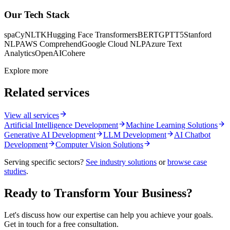
Our Tech Stack
spaCy
NLTK
Hugging Face Transformers
BERT
GPT
T5
Stanford
NLP
AWS Comprehend
Google Cloud NLP
Azure Text
Analytics
OpenAI
Cohere
Explore more
Related services
View all services
Artificial Intelligence Development
Machine Learning Solutions
Generative AI Development
LLM Development
AI Chatbot
Development
Computer Vision Solutions
Serving specific sectors?
See industry solutions
or
browse case
studies
.
Ready to Transform Your Business?
Let's discuss how our expertise can help you achieve your goals.
Get in touch for a free consultation.