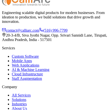
Engineering scalable digital products for modern businesses. From
ideation to production, we build solutions that drive growth and
innovation.
contact@calliarc.com
(516) 996-7799
20-3-4/B, Siva Jyothi Nagar, Opp. Srivari Sannidi Lane, Tirupati,
Andhra Pradesh, India - 517501
Services
Custom Software
Mobile Apps
Web Applications
AI & Machine Learning
Cloud Infrastructure
Staff Augmentation
Company
All Services
Solutions
Industries
About Us