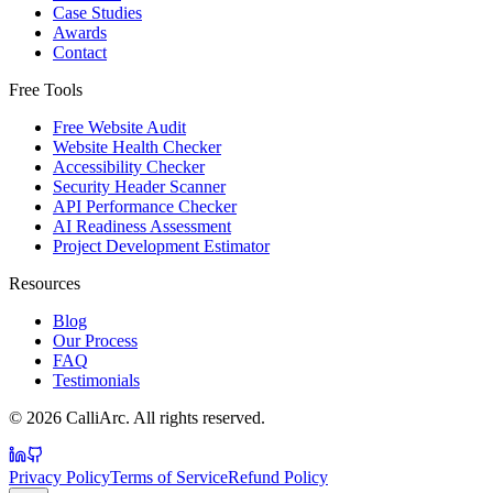
Case Studies
Awards
Contact
Free Tools
Free Website Audit
Website Health Checker
Accessibility Checker
Security Header Scanner
API Performance Checker
AI Readiness Assessment
Project Development Estimator
Resources
Blog
Our Process
FAQ
Testimonials
©
2026
CalliArc. All rights reserved.
Privacy Policy
Terms of Service
Refund Policy