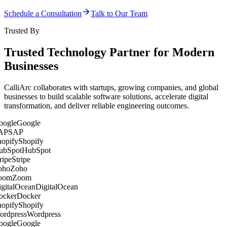
Schedule a Consultation
Talk to Our Team
Trusted By
Trusted Technology Partner for Modern
Businesses
CalliArc collaborates with startups, growing companies, and global
businesses to build scalable software solutions, accelerate digital
transformation, and deliver reliable engineering outcomes.
Google
SAP
Shopify
HubSpot
Stripe
Zoho
Zoom
DigitalOcean
Docker
Shopify
Wordpress
Google