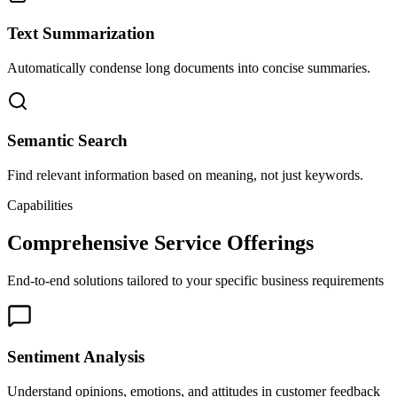
Text Summarization
Automatically condense long documents into concise summaries.
Semantic Search
Find relevant information based on meaning, not just keywords.
Capabilities
Comprehensive Service Offerings
End-to-end solutions tailored to your specific business requirements
Sentiment Analysis
Understand opinions, emotions, and attitudes in customer feedback