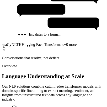
Text Summarization
Semantic Search
Escalates to a human
spaCy
NLTK
Hugging Face Transformers
+
9
more
Conversations that resolve, not deflect
Overview
Language Understanding at Scale
Our NLP solutions combine cutting-edge transformer models with
domain-specific fine-tuning to extract meaning, sentiment, and
insights from unstructured text data across any language and
industry.