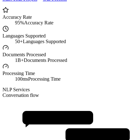
Accuracy Rate
95%
Accuracy Rate
Languages Supported
50+
Languages Supported
Documents Processed
1B+
Documents Processed
Processing Time
100ms
Processing Time
NLP Services
Conversation flow
Sentiment Analysis
Named Entity Recognition