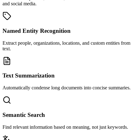
and social media.
Named Entity Recognition
Extract people, organizations, locations, and custom entities from
text.
Text Summarization
Automatically condense long documents into concise summaries.
Semantic Search
Find relevant information based on meaning, not just keywords.