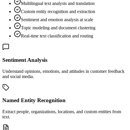
Multilingual text analysis and translation
Custom entity recognition and extraction
Sentiment and emotion analysis at scale
Topic modeling and document clustering
Real-time text classification and routing
Sentiment Analysis
Understand opinions, emotions, and attitudes in customer feedback
and social media.
Named Entity Recognition
Extract people, organizations, locations, and custom entities from
text.