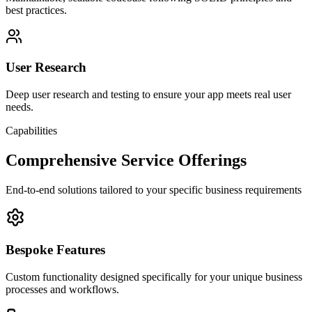
best practices.
User Research
Deep user research and testing to ensure your app meets real user
needs.
Capabilities
Comprehensive Service Offerings
End-to-end solutions tailored to your specific business requirements
Bespoke Features
Custom functionality designed specifically for your unique business
processes and workflows.