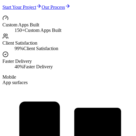
Start Your Project
Our Process
Custom Apps Built
150+
Custom Apps Built
Client Satisfaction
99%
Client Satisfaction
Faster Delivery
40%
Faster Delivery
Mobile
App surfaces
User Research
Bespoke Features
Data Management