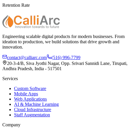
Retention Rate
Engineering scalable digital products for modern businesses. From
ideation to production, we build solutions that drive growth and
innovation.
contact@calliarc.com
(516) 996-7799
20-3-4/B, Siva Jyothi Nagar, Opp. Srivari Sannidi Lane, Tirupati,
Andhra Pradesh, India - 517501
Services
Custom Software
Mobile Apps
Web Applications
AI & Machine Learning
Cloud Infrastructure
Staff Augmentation
Company