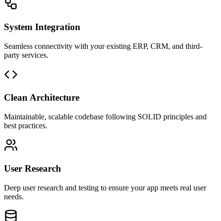
System Integration
Seamless connectivity with your existing ERP, CRM, and third-
party services.
Clean Architecture
Maintainable, scalable codebase following SOLID principles and
best practices.
User Research
Deep user research and testing to ensure your app meets real user
needs.