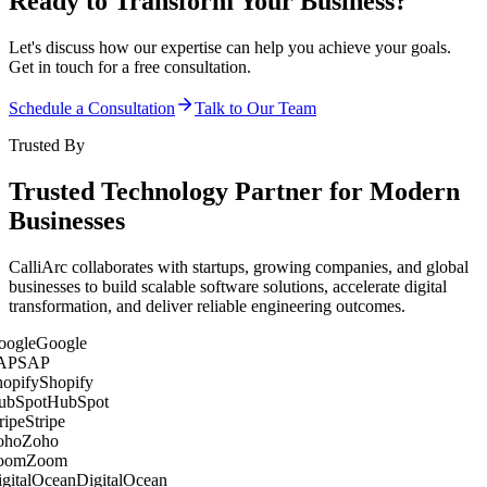
Ready to Transform Your Business?
Let's discuss how our expertise can help you achieve your goals.
Get in touch for a free consultation.
Schedule a Consultation
Talk to Our Team
Trusted By
Trusted Technology Partner for Modern
Businesses
CalliArc collaborates with startups, growing companies, and global
businesses to build scalable software solutions, accelerate digital
transformation, and deliver reliable engineering outcomes.
Google
SAP
Shopify
HubSpot
Stripe
Zoho
Zoom
DigitalOcean