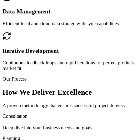
Data Management
Efficient local and cloud data storage with sync capabilities.
Iterative Development
Continuous feedback loops and rapid iterations for perfect product-
market fit.
Our Process
How We Deliver Excellence
A proven methodology that ensures successful project delivery
Consultation
Deep dive into your business needs and goals
Planning