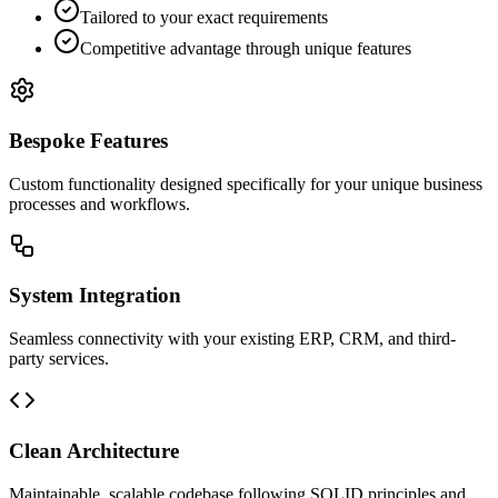
Tailored to your exact requirements
Competitive advantage through unique features
Bespoke Features
Custom functionality designed specifically for your unique business
processes and workflows.
System Integration
Seamless connectivity with your existing ERP, CRM, and third-
party services.
Clean Architecture
Maintainable, scalable codebase following SOLID principles and