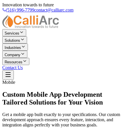
Innovation towards to future
(516) 996-7799
contact@calliarc.com
Services
Solutions
Industries
Company
Resources
Contact Us
Mobile
Custom Mobile App Development
Tailored Solutions for Your Vision
Get a mobile app built exactly to your specifications. Our custom
development approach ensures every feature, interaction, and
integration aligns perfectly with your business goals.