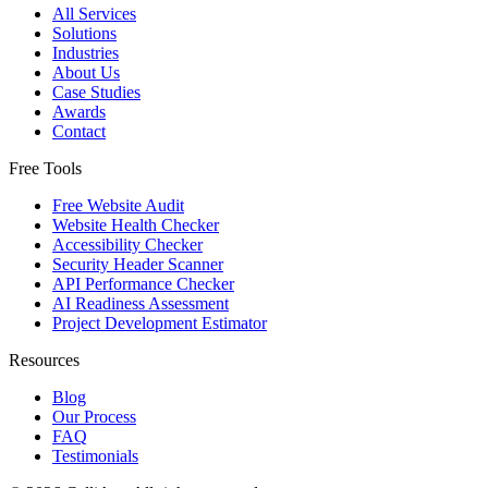
All Services
Solutions
Industries
About Us
Case Studies
Awards
Contact
Free Tools
Free Website Audit
Website Health Checker
Accessibility Checker
Security Header Scanner
API Performance Checker
AI Readiness Assessment
Project Development Estimator
Resources
Blog
Our Process
FAQ
Testimonials