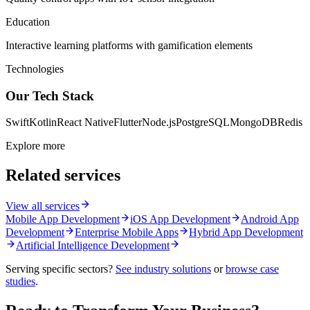
Education
Interactive learning platforms with gamification elements
Technologies
Our Tech Stack
Swift
Kotlin
React Native
Flutter
Node.js
PostgreSQL
MongoDB
Redis
Explore more
Related services
View all services
Mobile App Development
iOS App Development
Android App
Development
Enterprise Mobile Apps
Hybrid App Development
Artificial Intelligence Development
Serving specific sectors?
See industry solutions
or
browse case
studies
.