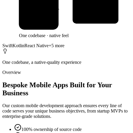
System Integrati…
Clean Architectu…
One codebase · native feel
Swift
Kotlin
React Native
+
5
more
One codebase, a native-quality experience
Overview
Bespoke Mobile Apps Built for Your
Business
Our custom mobile development approach ensures every line of
code serves your unique business objectives, from startup MVPs to
enterprise-grade solutions.
100% ownership of source code