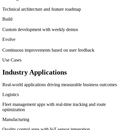
Technical architecture and feature roadmap
Build
Custom development with weekly demos
Evolve
Continuous improvements based on user feedback
Use Cases
Industry Applications
Real-world applications driving measurable business outcomes
Logistics
Fleet management apps with real-time tracking and route
optimization
Manufacturing
Quality control apps with IoT sensor integration