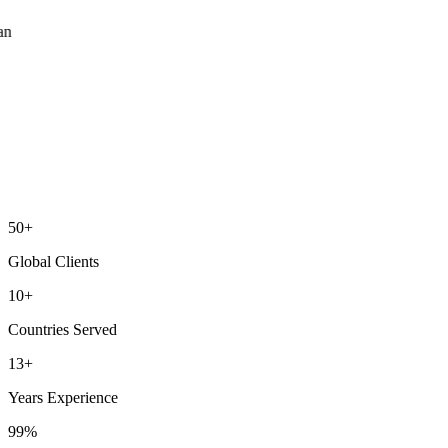
ean
50+
Global Clients
10+
Countries Served
13+
Years Experience
99%