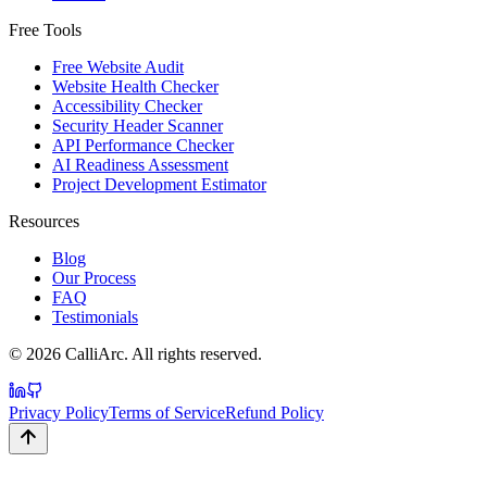
Free Tools
Free Website Audit
Website Health Checker
Accessibility Checker
Security Header Scanner
API Performance Checker
AI Readiness Assessment
Project Development Estimator
Resources
Blog
Our Process
FAQ
Testimonials
©
2026
CalliArc. All rights reserved.
Privacy Policy
Terms of Service
Refund Policy