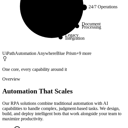
24/7 Operations
Core
Document
Processing
Legacy
Integration
UiPath
Automation Anywhere
Blue Prism
+
9
more
One core, every capability around it
Overview
Automation That Scales
Our RPA solutions combine traditional automation with AI
capabilities to handle complex, judgment-based tasks. We design,
build, and deploy intelligent bots that work alongside your team to
maximize productivity.