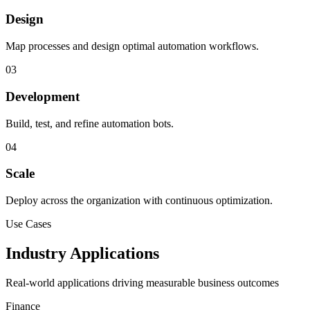
Design
Map processes and design optimal automation workflows.
03
Development
Build, test, and refine automation bots.
04
Scale
Deploy across the organization with continuous optimization.
Use Cases
Industry Applications
Real-world applications driving measurable business outcomes
Finance