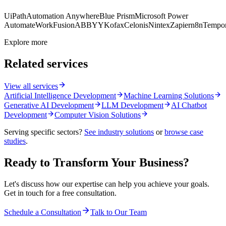
UiPath
Automation Anywhere
Blue Prism
Microsoft Power
Automate
WorkFusion
ABBYY
Kofax
Celonis
Nintex
Zapier
n8n
Tempor
Explore more
Related services
View all services
Artificial Intelligence Development
Machine Learning Solutions
Generative AI Development
LLM Development
AI Chatbot
Development
Computer Vision Solutions
Serving specific sectors?
See industry solutions
or
browse case
studies
.
Ready to Transform Your Business?
Let's discuss how our expertise can help you achieve your goals.
Get in touch for a free consultation.
Schedule a Consultation
Talk to Our Team