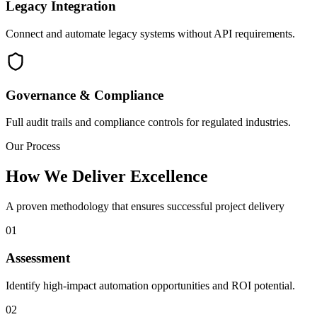
Legacy Integration
Connect and automate legacy systems without API requirements.
Governance & Compliance
Full audit trails and compliance controls for regulated industries.
Our Process
How We Deliver Excellence
A proven methodology that ensures successful project delivery
01
Assessment
Identify high-impact automation opportunities and ROI potential.
02