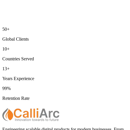
50+
Global Clients
10+
Countries Served
13+
Years Experience
99%
Retention Rate
Engineering scalable digital products for modern businesses. From