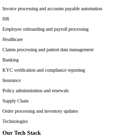
Invoice processing and accounts payable automation
HR
Employee onboarding and payroll processing
Healthcare
Claims processing and patient data management
Banking
KYC verification and compliance reporting
Insurance
Policy administration and renewals
Supply Chain
Order processing and inventory updates
Technologies
Our Tech Stack