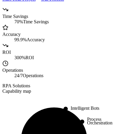
Time Savings
70%
Time Savings
Accuracy
99.9%
Accuracy
ROI
300%
ROI
Operations
24/7
Operations
RPA Solutions
Capability map
Intelligent Bots
Process
Orchestration