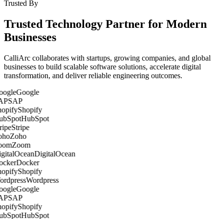
Trusted By
Trusted Technology Partner for Modern
Businesses
CalliArc collaborates with startups, growing companies, and global
businesses to build scalable software solutions, accelerate digital
transformation, and deliver reliable engineering outcomes.
Google
SAP
Shopify
HubSpot
Stripe
Zoho
Zoom
DigitalOcean
Docker
Shopify
Wordpress
Google
SAP
Shopify
HubSpot