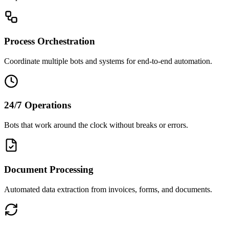
Process Orchestration
Coordinate multiple bots and systems for end-to-end automation.
24/7 Operations
Bots that work around the clock without breaks or errors.
Document Processing
Automated data extraction from invoices, forms, and documents.