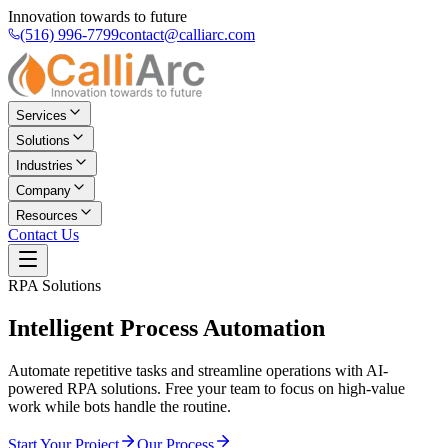
Innovation towards to future
(516) 996-7799
contact@calliarc.com
Services
Solutions
Industries
Company
Resources
Contact Us
RPA Solutions
Intelligent
Process Automation
Automate repetitive tasks and streamline operations with AI-
powered RPA solutions. Free your team to focus on high-value
work while bots handle the routine.
Start Your Project
Our Process