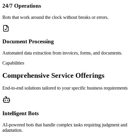
24/7 Operations
Bots that work around the clock without breaks or errors.
Document Processing
Automated data extraction from invoices, forms, and documents.
Capabilities
Comprehensive Service Offerings
End-to-end solutions tailored to your specific business requirements
Intelligent Bots
AI-powered bots that handle complex tasks requiring judgment and
adaptation.