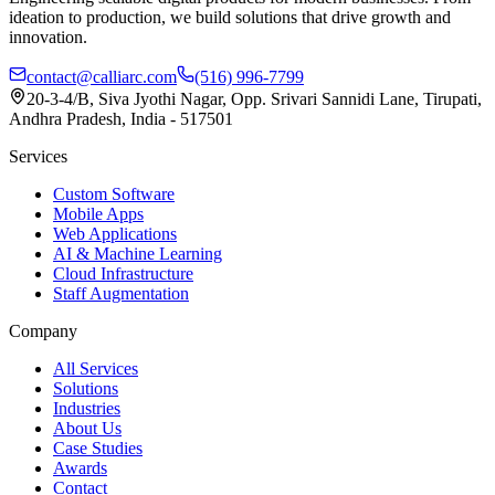
ideation to production, we build solutions that drive growth and
innovation.
contact@calliarc.com
(516) 996-7799
20-3-4/B, Siva Jyothi Nagar, Opp. Srivari Sannidi Lane, Tirupati,
Andhra Pradesh, India - 517501
Services
Custom Software
Mobile Apps
Web Applications
AI & Machine Learning
Cloud Infrastructure
Staff Augmentation
Company
All Services
Solutions
Industries
About Us
Case Studies
Awards
Contact