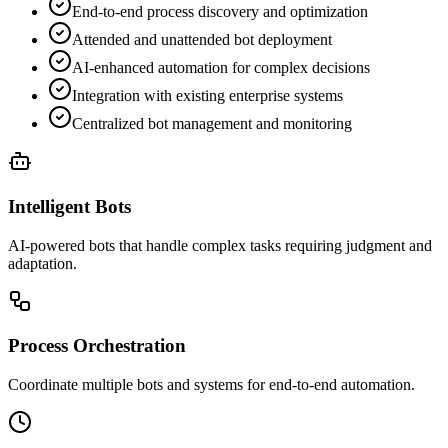
End-to-end process discovery and optimization
Attended and unattended bot deployment
AI-enhanced automation for complex decisions
Integration with existing enterprise systems
Centralized bot management and monitoring
Intelligent Bots
AI-powered bots that handle complex tasks requiring judgment and
adaptation.
Process Orchestration
Coordinate multiple bots and systems for end-to-end automation.