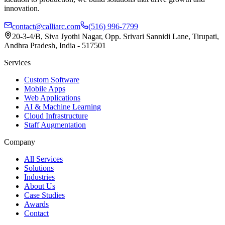
innovation.
contact@calliarc.com
(516) 996-7799
20-3-4/B, Siva Jyothi Nagar, Opp. Srivari Sannidi Lane, Tirupati,
Andhra Pradesh, India - 517501
Services
Custom Software
Mobile Apps
Web Applications
AI & Machine Learning
Cloud Infrastructure
Staff Augmentation
Company
All Services
Solutions
Industries
About Us
Case Studies
Awards
Contact