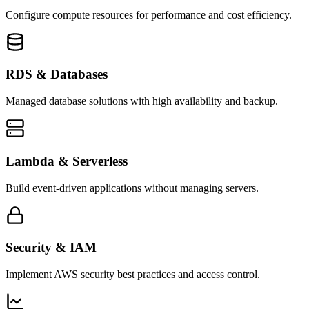
Configure compute resources for performance and cost efficiency.
RDS & Databases
Managed database solutions with high availability and backup.
Lambda & Serverless
Build event-driven applications without managing servers.
Security & IAM
Implement AWS security best practices and access control.