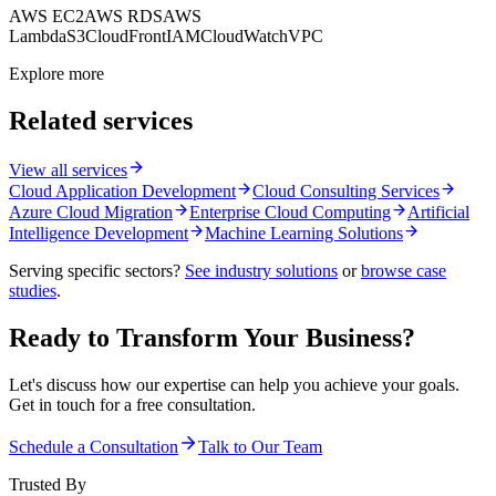
AWS EC2
AWS RDS
AWS
Lambda
S3
CloudFront
IAM
CloudWatch
VPC
Explore more
Related services
View all services
Cloud Application Development
Cloud Consulting Services
Azure Cloud Migration
Enterprise Cloud Computing
Artificial
Intelligence Development
Machine Learning Solutions
Serving specific sectors?
See industry solutions
or
browse case
studies
.
Ready to Transform Your Business?
Let's discuss how our expertise can help you achieve your goals.
Get in touch for a free consultation.
Schedule a Consultation
Talk to Our Team
Trusted By