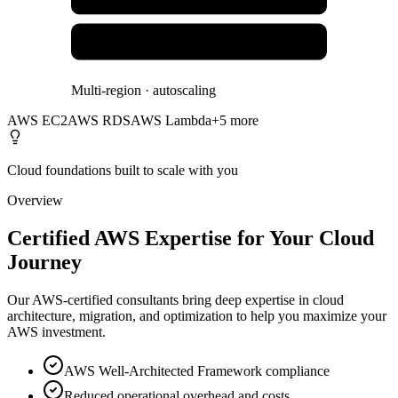
Lambda & Serverless
Multi-region · autoscaling
AWS EC2
AWS RDS
AWS Lambda
+
5
more
Cloud foundations built to scale with you
Overview
Certified AWS Expertise for Your Cloud
Journey
Our AWS-certified consultants bring deep expertise in cloud
architecture, migration, and optimization to help you maximize your
AWS investment.
AWS Well-Architected Framework compliance
Reduced operational overhead and costs