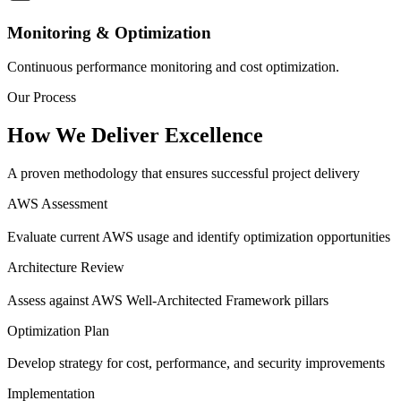
Monitoring & Optimization
Continuous performance monitoring and cost optimization.
Our Process
How We Deliver Excellence
A proven methodology that ensures successful project delivery
AWS Assessment
Evaluate current AWS usage and identify optimization opportunities
Architecture Review
Assess against AWS Well-Architected Framework pillars
Optimization Plan
Develop strategy for cost, performance, and security improvements
Implementation