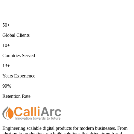
50+
Global Clients
10+
Countries Served
13+
Years Experience
99%
Retention Rate
Engineering scalable digital products for modern businesses. From
ideation to production, we build solutions that drive growth and