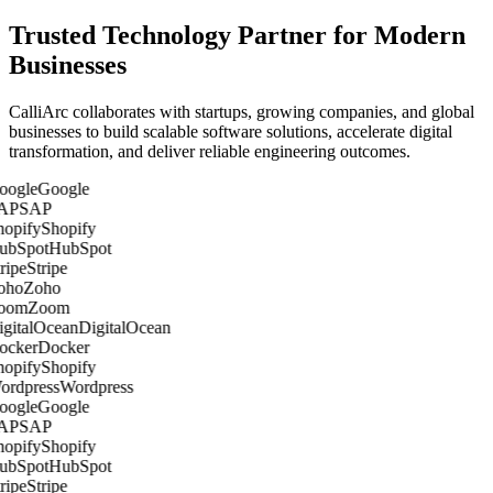
Trusted Technology Partner for Modern
Businesses
CalliArc collaborates with startups, growing companies, and global
businesses to build scalable software solutions, accelerate digital
transformation, and deliver reliable engineering outcomes.
Google
SAP
Shopify
HubSpot
Stripe
Zoho
Zoom
DigitalOcean
Docker
Shopify
Wordpress
Google
SAP
Shopify
HubSpot
Stripe