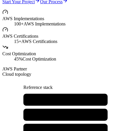
Start Your Project
Our Process
AWS Implementations
100+
AWS Implementations
AWS Certifications
15+
AWS Certifications
Cost Optimization
45%
Cost Optimization
AWS Partner
Cloud topology
Reference stack
AWS Architecture Design
EC2 & Compute
RDS & Databases