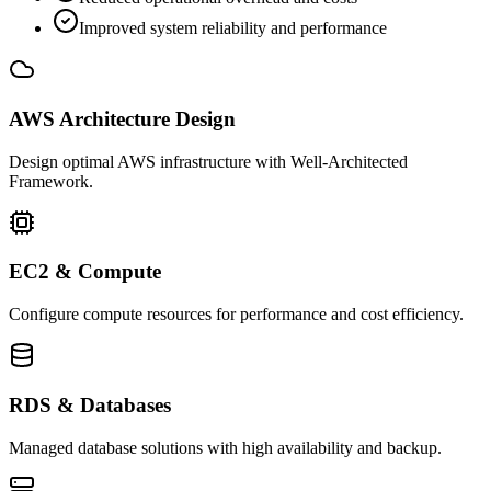
Improved system reliability and performance
AWS Architecture Design
Design optimal AWS infrastructure with Well-Architected
Framework.
EC2 & Compute
Configure compute resources for performance and cost efficiency.
RDS & Databases
Managed database solutions with high availability and backup.