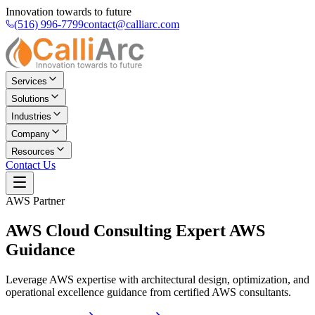
Innovation towards to future
(516) 996-7799
contact@calliarc.com
Services
Solutions
Industries
Company
Resources
Contact Us
AWS Partner
AWS Cloud Consulting
Expert AWS
Guidance
Leverage AWS expertise with architectural design, optimization, and
operational excellence guidance from certified AWS consultants.