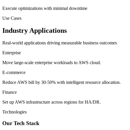
Execute optimizations with minimal downtime
Use Cases
Industry Applications
Real-world applications driving measurable business outcomes
Enterprise
Move large-scale enterprise workloads to AWS cloud.
E-commerce
Reduce AWS bill by 30-50% with intelligent resource allocation.
Finance
Set up AWS infrastructure across regions for HA/DR.
Technologies
Our Tech Stack