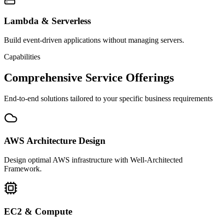
Lambda & Serverless
Build event-driven applications without managing servers.
Capabilities
Comprehensive Service Offerings
End-to-end solutions tailored to your specific business requirements
AWS Architecture Design
Design optimal AWS infrastructure with Well-Architected
Framework.
EC2 & Compute