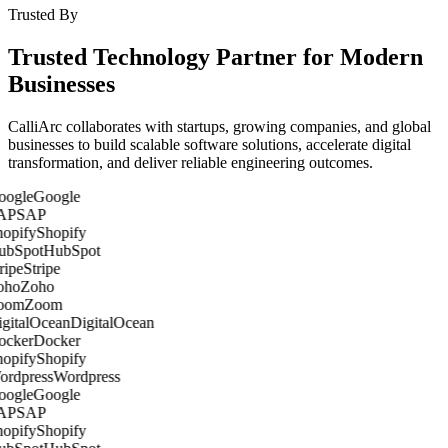
Trusted By
Trusted Technology Partner for Modern
Businesses
CalliArc collaborates with startups, growing companies, and global
businesses to build scalable software solutions, accelerate digital
transformation, and deliver reliable engineering outcomes.
Google
SAP
Shopify
HubSpot
Stripe
Zoho
Zoom
DigitalOcean
Docker
Shopify
Wordpress
Google
SAP
Shopify