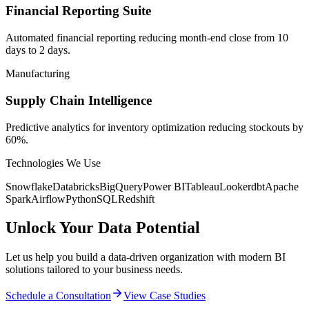
Financial Reporting Suite
Automated financial reporting reducing month-end close from 10
days to 2 days.
Manufacturing
Supply Chain Intelligence
Predictive analytics for inventory optimization reducing stockouts by
60%.
Technologies We Use
Snowflake
Databricks
BigQuery
Power BI
Tableau
Looker
dbt
Apache
Spark
Airflow
Python
SQL
Redshift
Unlock Your Data Potential
Let us help you build a data-driven organization with modern BI
solutions tailored to your business needs.
Schedule a Consultation
View Case Studies