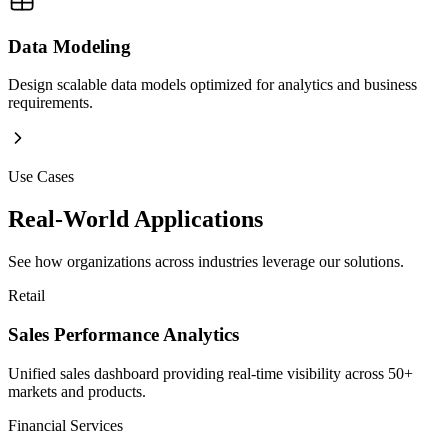
Data Modeling
Design scalable data models optimized for analytics and business
requirements.
Use Cases
Real-World Applications
See how organizations across industries leverage our solutions.
Retail
Sales Performance Analytics
Unified sales dashboard providing real-time visibility across 50+
markets and products.
Financial Services