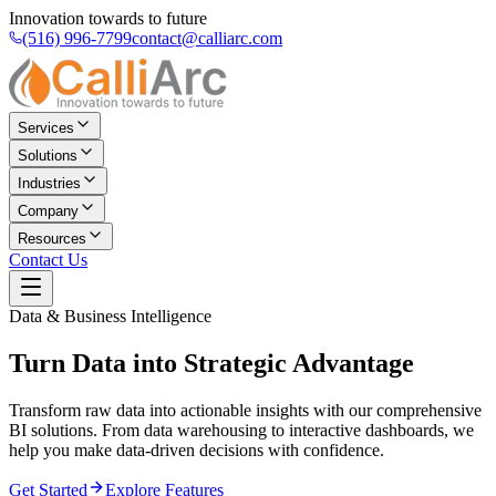
Innovation towards to future
(516) 996-7799
contact@calliarc.com
Services
Solutions
Industries
Company
Resources
Contact Us
Data & Business Intelligence
Turn Data into
Strategic Advantage
Transform raw data into actionable insights with our comprehensive
BI solutions. From data warehousing to interactive dashboards, we
help you make data-driven decisions with confidence.
Get Started
Explore Features