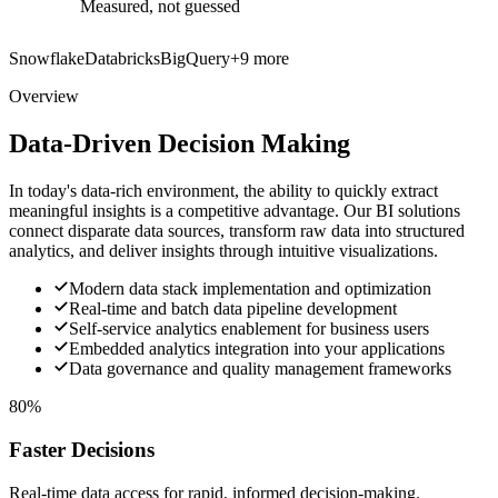
Measured, not guessed
Snowflake
Databricks
BigQuery
+
9
more
Overview
Data-Driven Decision Making
In today's data-rich environment, the ability to quickly extract
meaningful insights is a competitive advantage. Our BI solutions
connect disparate data sources, transform raw data into structured
analytics, and deliver insights through intuitive visualizations.
Modern data stack implementation and optimization
Real-time and batch data pipeline development
Self-service analytics enablement for business users
Embedded analytics integration into your applications
Data governance and quality management frameworks
80%
Faster Decisions
Real-time data access for rapid, informed decision-making.