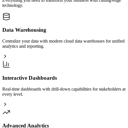
Everything you need to transform your business with cutting-edge
technology.
Data Warehousing
Centralize your data with modern cloud data warehouses for unified
analytics and reporting.
Interactive Dashboards
Real-time dashboards with drill-down capabilities for stakeholders at
every level.
Advanced Analytics