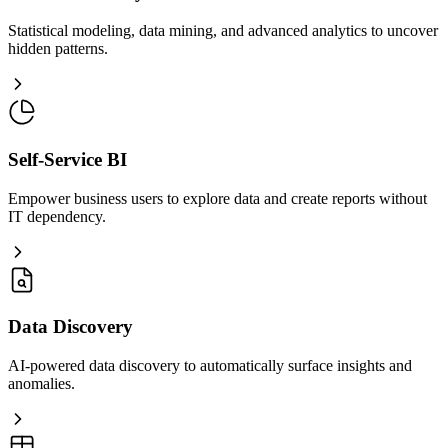
Statistical modeling, data mining, and advanced analytics to uncover
hidden patterns.
Self-Service BI
Empower business users to explore data and create reports without
IT dependency.
Data Discovery
AI-powered data discovery to automatically surface insights and
anomalies.