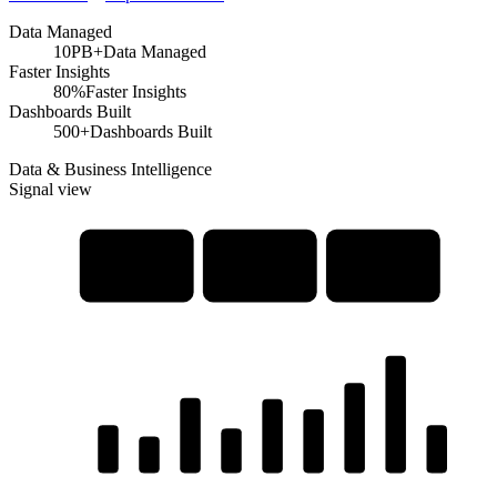
Data Managed
10PB+
Data Managed
Faster Insights
80%
Faster Insights
Dashboards Built
500+
Dashboards Built
Data & Business Intelligence
Signal view
Data
Interactive
Advanced
Warehousing
Dashboards
Analytics