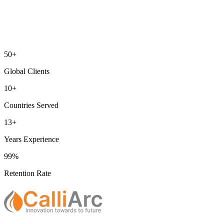
50+
Global Clients
10+
Countries Served
13+
Years Experience
99%
Retention Rate