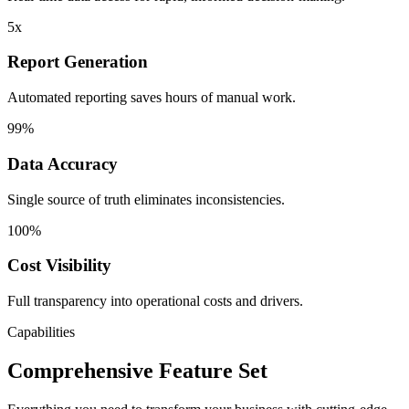
5x
Report Generation
Automated reporting saves hours of manual work.
99%
Data Accuracy
Single source of truth eliminates inconsistencies.
100%
Cost Visibility
Full transparency into operational costs and drivers.
Capabilities
Comprehensive Feature Set