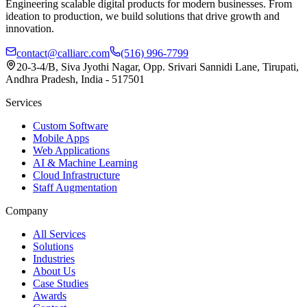
Engineering scalable digital products for modern businesses. From
ideation to production, we build solutions that drive growth and
innovation.
contact@calliarc.com
(516) 996-7799
20-3-4/B, Siva Jyothi Nagar, Opp. Srivari Sannidi Lane, Tirupati,
Andhra Pradesh, India - 517501
Services
Custom Software
Mobile Apps
Web Applications
AI & Machine Learning
Cloud Infrastructure
Staff Augmentation
Company
All Services
Solutions
Industries
About Us
Case Studies
Awards